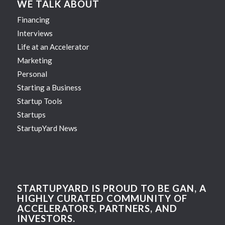
WE TALK ABOUT
Financing
Interviews
Life at an Accelerator
Marketing
Personal
Starting a Business
Startup Tools
Startups
StartupYard News
STARTUPYARD IS PROUD TO BE GAN, A
HIGHLY CURATED COMMUNITY OF
ACCELERATORS, PARTNERS, AND
INVESTORS.