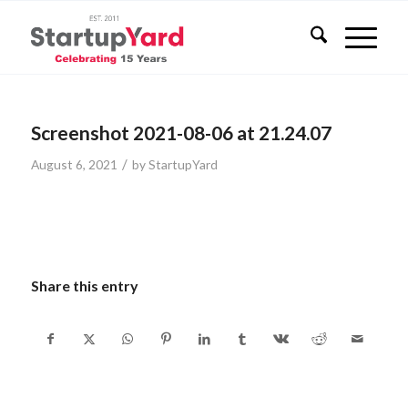
Screenshot 2021-08-06 at 21.24.07
/
August 6, 2021
by
StartupYard
Share this entry