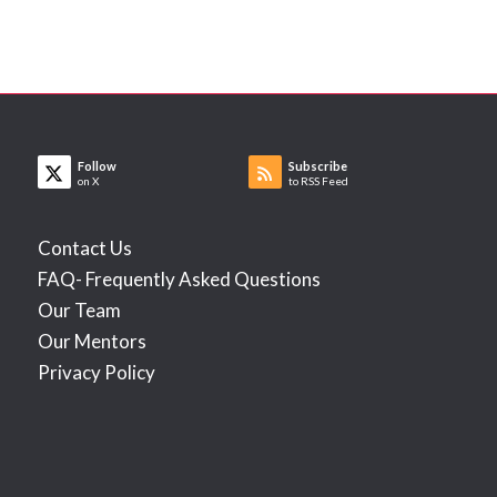
Follow
Subscribe
on X
to RSS Feed
Contact Us
FAQ- Frequently Asked Questions
Our Team
Our Mentors
Privacy Policy