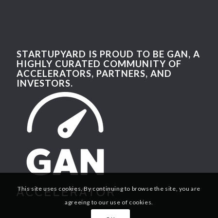
STARTUPYARD IS PROUD TO BE GAN, A
HIGHLY CURATED COMMUNITY OF
ACCELERATORS, PARTNERS, AND
INVESTORS.
This site uses cookies. By continuing to browse the site, you are
agreeing to our use of cookies.