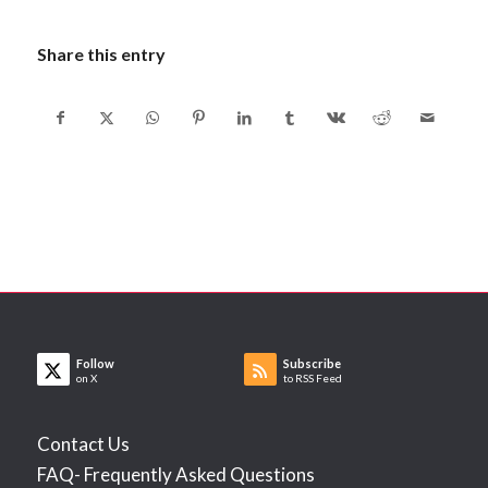
Share this entry
Follow
Subscribe
on X
to RSS Feed
Contact Us
FAQ- Frequently Asked Questions