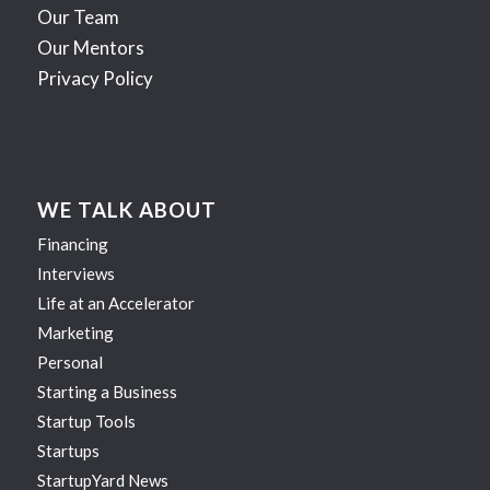
Our Team
Our Mentors
Privacy Policy
WE TALK ABOUT
Financing
Interviews
Life at an Accelerator
Marketing
Personal
Starting a Business
Startup Tools
Startups
StartupYard News