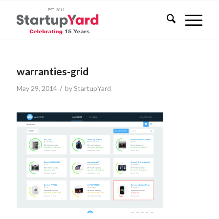
warranties-grid
/
May 29, 2014
by
StartupYard