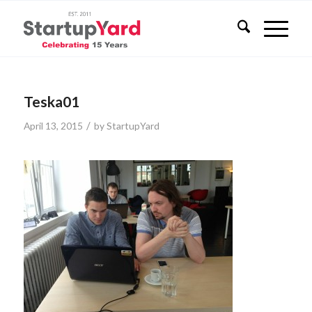
Teska01
/
April 13, 2015
by
StartupYard