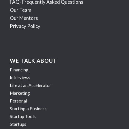
FAQ- Frequently Asked Questions
Our Team
Our Mentors
Privacy Policy
WE TALK ABOUT
Financing
Interviews
Life at an Accelerator
Marketing
Personal
Starting a Business
Startup Tools
Startups