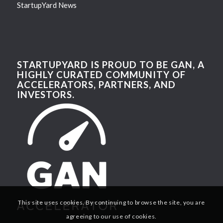
StartupYard News
STARTUPYARD IS PROUD TO BE GAN, A
HIGHLY CURATED COMMUNITY OF
ACCELERATORS, PARTNERS, AND
INVESTORS.
This site uses cookies. By continuing to browse the site, you are
agreeing to our use of cookies.