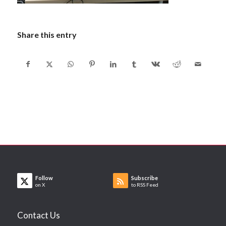
Share this entry
Follow
Subscribe
on X
to RSS Feed
Contact Us