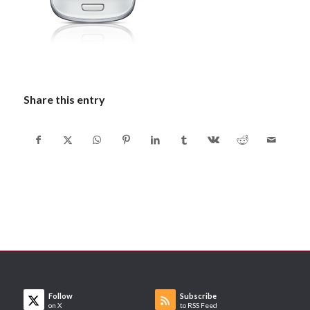
Share this entry
Follow
Subscribe
on X
to RSS Feed