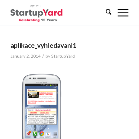
aplikace_vyhledavani1
/
January 2, 2014
by
StartupYard