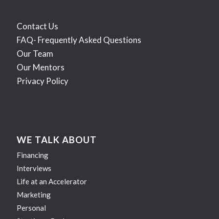
Contact Us
FAQ- Frequently Asked Questions
Our Team
Our Mentors
Privacy Policy
WE TALK ABOUT
Financing
Interviews
Life at an Accelerator
Marketing
Personal