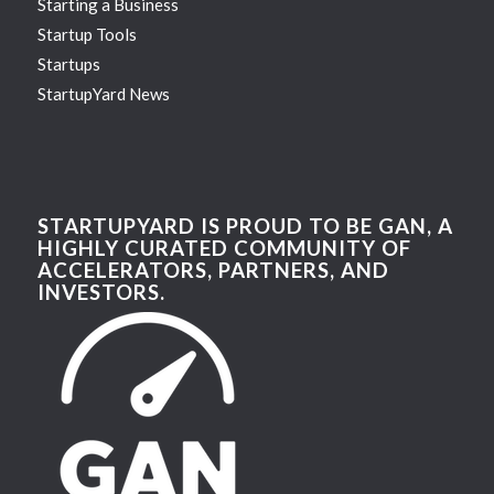
Starting a Business
Startup Tools
Startups
StartupYard News
STARTUPYARD IS PROUD TO BE GAN, A
HIGHLY CURATED COMMUNITY OF
ACCELERATORS, PARTNERS, AND
INVESTORS.