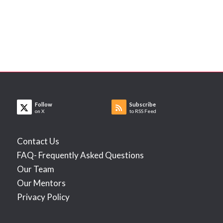
Follow
Subscribe
on X
to RSS Feed
Contact Us
FAQ- Frequently Asked Questions
Our Team
Our Mentors
Privacy Policy