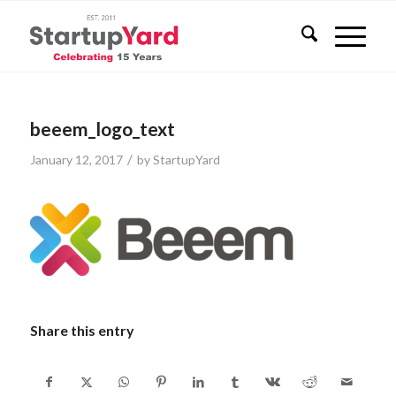
beeem_logo_text
/
January 12, 2017
by
StartupYard
Share this entry