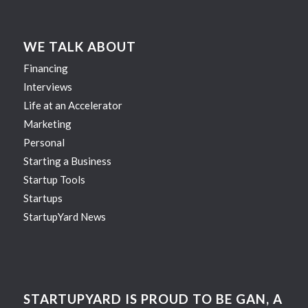
WE TALK ABOUT
Financing
Interviews
Life at an Accelerator
Marketing
Personal
Starting a Business
Startup Tools
Startups
StartupYard News
STARTUPYARD IS PROUD TO BE GAN, A