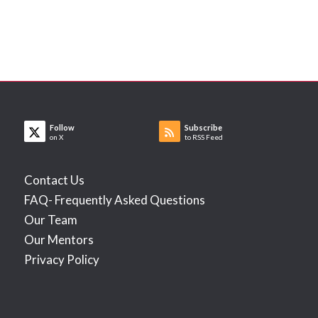
Follow
Subscribe
on X
to RSS Feed
Contact Us
FAQ- Frequently Asked Questions
Our Team
Our Mentors
Privacy Policy