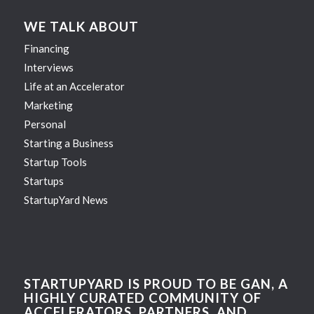
WE TALK ABOUT
Financing
Interviews
Life at an Accelerator
Marketing
Personal
Starting a Business
Startup Tools
Startups
StartupYard News
STARTUPYARD IS PROUD TO BE GAN, A
HIGHLY CURATED COMMUNITY OF
ACCELERATORS, PARTNERS, AND