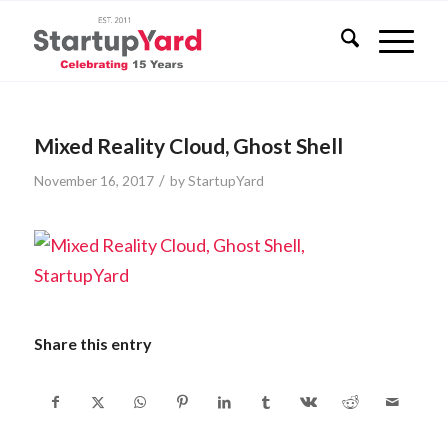
Mixed Reality Cloud, Ghost Shell
/
November 16, 2017
by
StartupYard
Share this entry