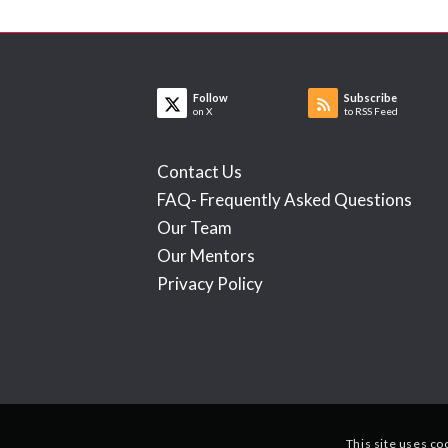
Follow
Subscribe
on X
to RSS Feed
Contact Us
FAQ- Frequently Asked Questions
Our Team
Our Mentors
Privacy Policy
This site uses co