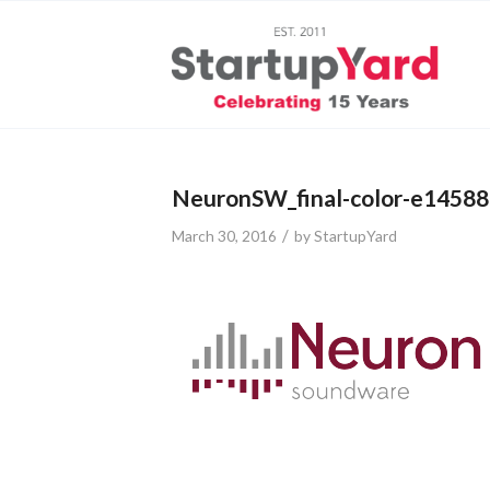
NeuronSW_final-color-e1458
/
March 30, 2016
by
StartupYard