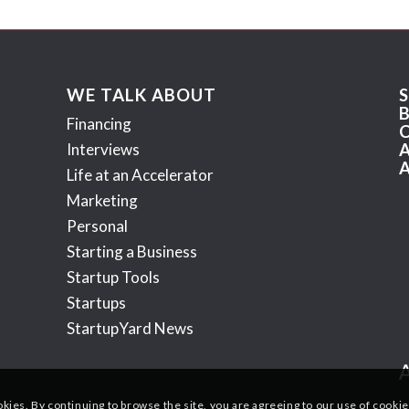
WE TALK ABOUT
Financing
Interviews
Life at an Accelerator
Marketing
Personal
Starting a Business
Startup Tools
Startups
StartupYard News
okies. By continuing to browse the site, you are agreeing to our use of cookie