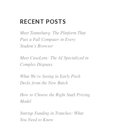
RECENT POSTS
Meet Teamsharq: The Platform That
Puts a Full Computer in Every
Student’s Browser
Meet CaseLens: The AI Specialized in
Complex Disputes
What We’re Seeing in Early Pitch
Decks from the New Batch
How to Choose the Right SaaS Pricing
Model
Startup Funding in Tranches: What
You Need to Know