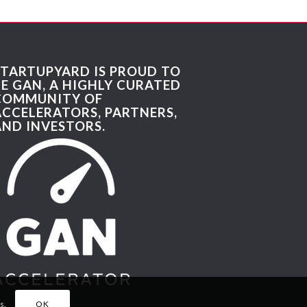
STARTUPYARD IS PROUD TO
BE GAN, A HIGHLY CURATED
COMMUNITY OF
ACCELERATORS, PARTNERS,
AND INVESTORS.
s.
OK