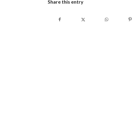
Share this entry