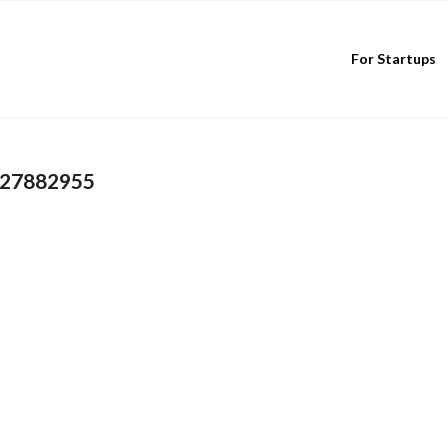
For Startups
827882955