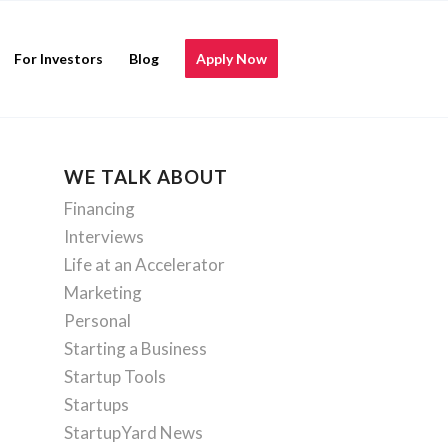
For Investors
Blog
Apply Now
WE TALK ABOUT
Financing
Interviews
Life at an Accelerator
Marketing
Personal
Starting a Business
Startup Tools
Startups
StartupYard News