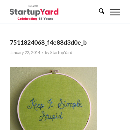
7511824068_f4e88d3d0e_b
/
January 22, 2014
by
StartupYard