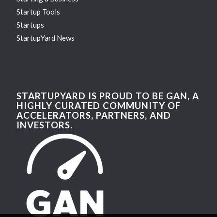
Startup Tools
Startups
StartupYard News
STARTUPYARD IS PROUD TO BE GAN, A
HIGHLY CURATED COMMUNITY OF
ACCELERATORS, PARTNERS, AND
INVESTORS.