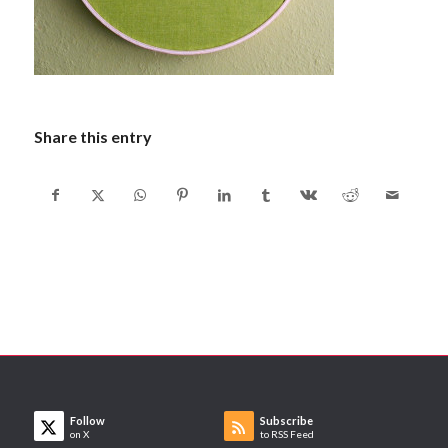
Share this entry
Follow
Subscribe
on X
to RSS Feed