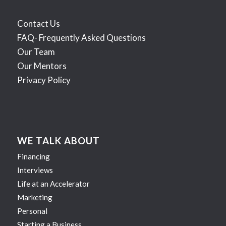
Contact Us
FAQ- Frequently Asked Questions
Our Team
Our Mentors
Privacy Policy
WE TALK ABOUT
Financing
Interviews
Life at an Accelerator
Marketing
Personal
Starting a Business