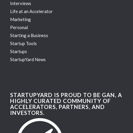
Interviews
Life at an Accelerator
Marketing
Personal
Starting a Business
Startup Tools
Startups
StartupYard News
STARTUPYARD IS PROUD TO BE GAN, A
HIGHLY CURATED COMMUNITY OF
ACCELERATORS, PARTNERS, AND
INVESTORS.