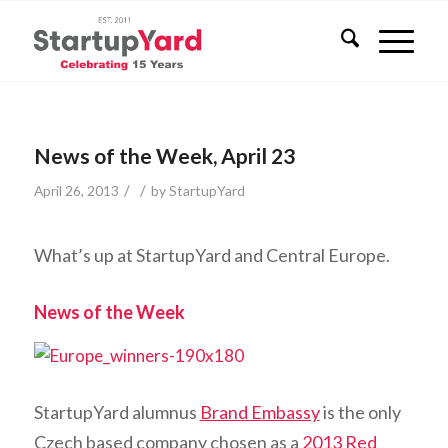
News of the Week, April 23
/
/
April 26, 2013
by
StartupYard
What’s up at StartupYard and Central Europe.
News of the Week
StartupYard alumnus
Brand Embassy
is the only
Czech based company chosen as a
2013 Red