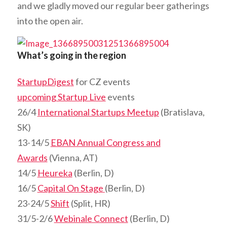
and we gladly moved our regular beer gatherings
into the open air.
What’s going in the region
StartupDiges
t
for CZ events
upcoming Startup Live
events
26/4
International Startups Meetup
(Bratislava,
SK)
13-14/5
EBAN Annual Congress and
Awards
(Vienna, AT)
14/5
Heureka
(Berlin, D)
16/5
Capital On Stage
(Berlin, D)
23-24/5
Shift
(Split, HR)
31/5-2/6
Webinale Connect
(Berlin, D)