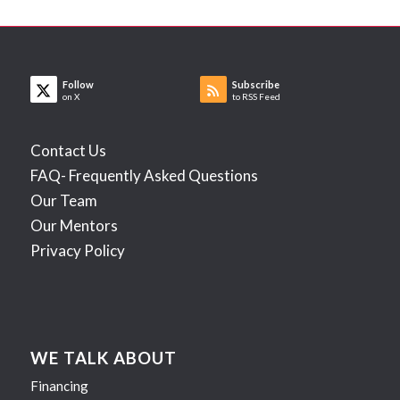
Follow
Subscribe
on X
to RSS Feed
Contact Us
FAQ- Frequently Asked Questions
Our Team
Our Mentors
Privacy Policy
WE TALK ABOUT
Financing