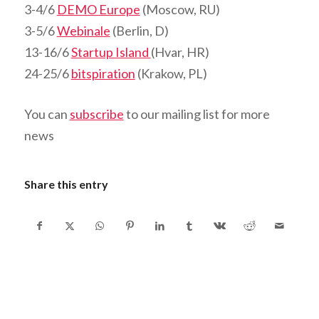
3-4/6
DEMO Europe
(Moscow, RU)
3-5/6
Webinale
(Berlin, D)
13-16/6
Startup Island
(Hvar, HR)
24-25/6
bitspiration
(Krakow, PL)
You can
subscribe
to our mailing list for more
news
Share this entry