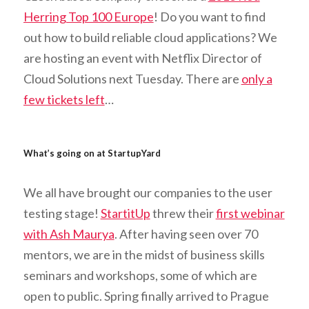
Herring Top 100 Europe
! Do you want to find
out how to build reliable cloud applications? We
are hosting an event with Netflix Director of
Cloud Solutions next Tuesday. There are
only a
few tickets left
…
What’s going on at StartupYard
We all have brought our companies to the user
testing stage!
StartitUp
threw their
first webinar
with Ash Maurya
. After having seen over 70
mentors, we are in the midst of business skills
seminars and workshops, some of which are
open to public. Spring finally arrived to Prague