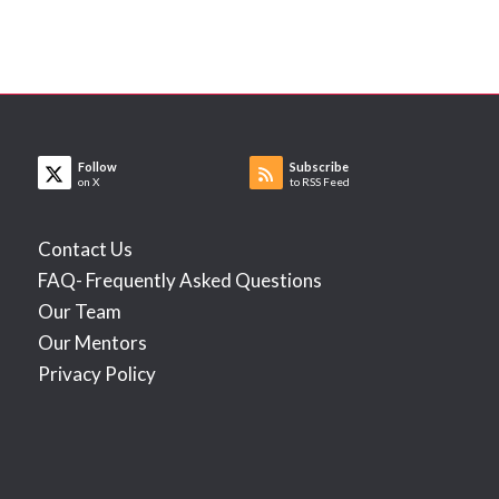
Follow
Subscribe
on X
to RSS Feed
Contact Us
FAQ- Frequently Asked Questions
Our Team
Our Mentors
Privacy Policy