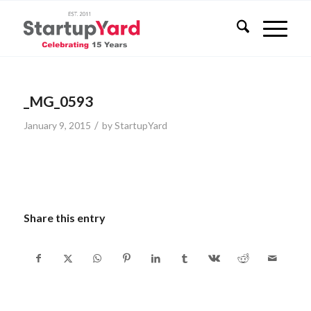
_MG_0593
/
January 9, 2015
by
StartupYard
Share this entry