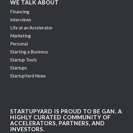
WE TALK ABOUT
Financing
Interviews
Life at an Accelerator
Marketing
Personal
Starting a Business
Startup Tools
Startups
StartupYard News
STARTUPYARD IS PROUD TO BE GAN, A
HIGHLY CURATED COMMUNITY OF
ACCELERATORS, PARTNERS, AND
INVESTORS.