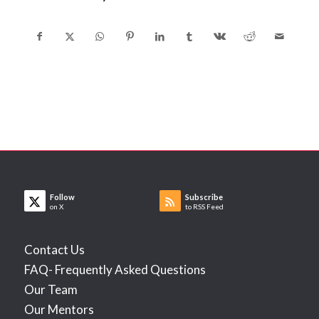
Follow
Subscribe
on X
to RSS Feed
Contact Us
FAQ- Frequently Asked Questions
Our Team
Our Mentors