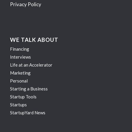
Privacy Policy
WE TALK ABOUT
Financing
Interviews
Life at an Accelerator
Marketing
Personal
Starting a Business
Startup Tools
Startups
StartupYard News