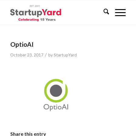
OptioAI
/
October 23, 2017
by
StartupYard
Share this entry