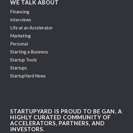
WE TALK ABOUT
Financing
Interviews
Life at an Accelerator
Marketing
Personal
Starting a Business
Startup Tools
Startups
StartupYard News
STARTUPYARD IS PROUD TO BE GAN, A
HIGHLY CURATED COMMUNITY OF
ACCELERATORS, PARTNERS, AND
INVESTORS.