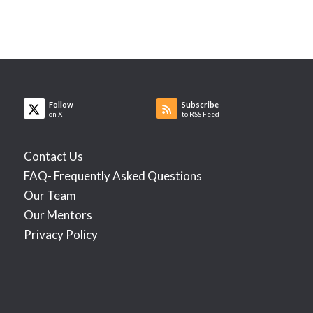
Follow
Subscribe
on X
to RSS Feed
Contact Us
FAQ- Frequently Asked Questions
Our Team
Our Mentors
Privacy Policy