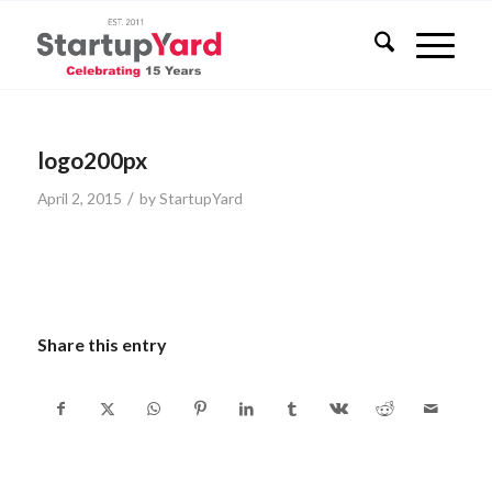
logo200px
/
April 2, 2015
by
StartupYard
Share this entry