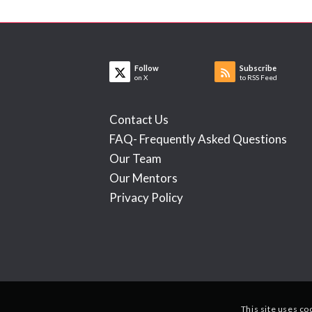
Follow
Subscribe
on X
to RSS Feed
Contact Us
FAQ- Frequently Asked Questions
Our Team
Our Mentors
Privacy Policy
This site uses co