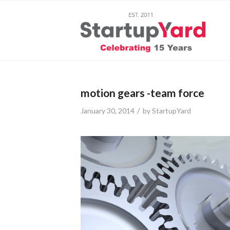
motion gears -team force
/
January 30, 2014
by
StartupYard