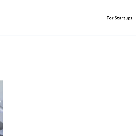
For Startups