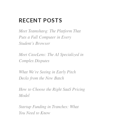
RECENT POSTS
Meet Teamsharq: The Platform That
Puts a Full Computer in Every
Student’s Browser
Meet CaseLens: The AI Specialized in
Complex Disputes
What We’re Seeing in Early Pitch
Decks from the New Batch
How to Choose the Right SaaS Pricing
Model
Startup Funding in Tranches: What
You Need to Know