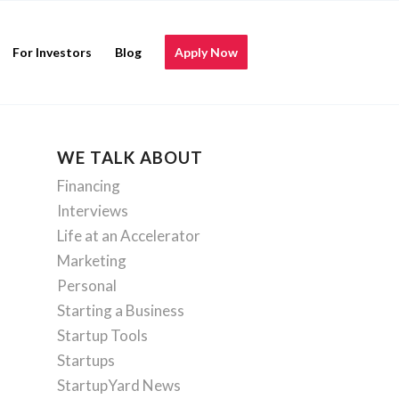
For Investors
Blog
Apply Now
WE TALK ABOUT
Financing
Interviews
Life at an Accelerator
Marketing
Personal
Starting a Business
Startup Tools
Startups
StartupYard News