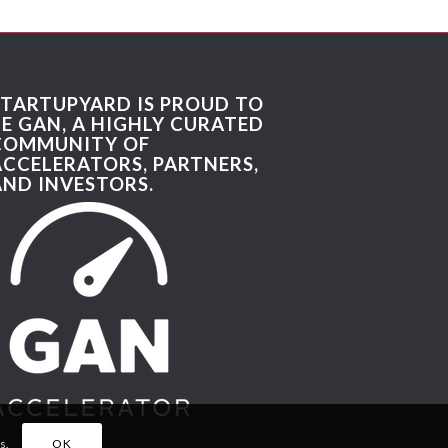
STARTUPYARD IS PROUD TO
BE GAN, A HIGHLY CURATED
COMMUNITY OF
ACCELERATORS, PARTNERS,
AND INVESTORS.
s.
OK