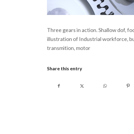
Three gears in action. Shallow dof, f
illustration of Industrial workforce,
transmition, motor
Share this entry