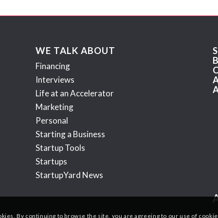
WE TALK ABOUT
Financing
Interviews
Life at an Accelerator
Marketing
Personal
Starting a Business
Startup Tools
Startups
StartupYard News
okies. By continuing to browse the site, you are agreeing to our use of cookie