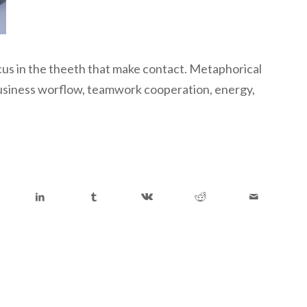
ocus in the theeth that make contact. Metaphorical
 business worflow, teamwork cooperation, energy,