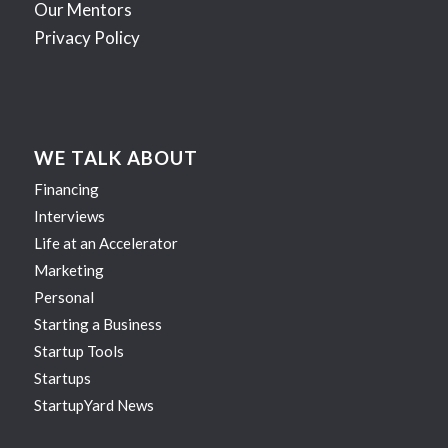
Our Mentors
Privacy Policy
WE TALK ABOUT
Financing
Interviews
Life at an Accelerator
Marketing
Personal
Starting a Business
Startup Tools
Startups
StartupYard News