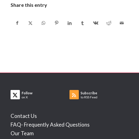
Share this entry
Follow
Subscribe
on X
to RSS Feed
Contact Us
FAQ- Frequently Asked Questions
Our Team