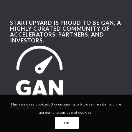
STARTUPYARD IS PROUD TO BE GAN, A
HIGHLY CURATED COMMUNITY OF
ACCELERATORS, PARTNERS, AND
INVESTORS.
This site uses cookies. By continuing to browse the site, you are
agreeing to our use of cookies.
OK