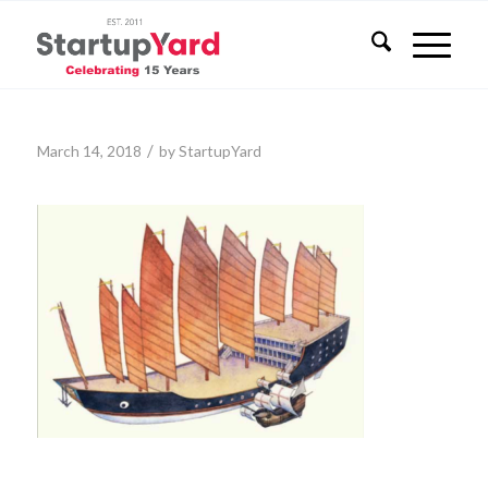
/
March 14, 2018
by
StartupYard