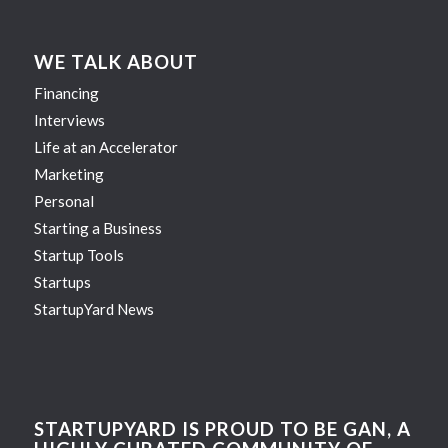
WE TALK ABOUT
Financing
Interviews
Life at an Accelerator
Marketing
Personal
Starting a Business
Startup Tools
Startups
StartupYard News
STARTUPYARD IS PROUD TO BE GAN, A