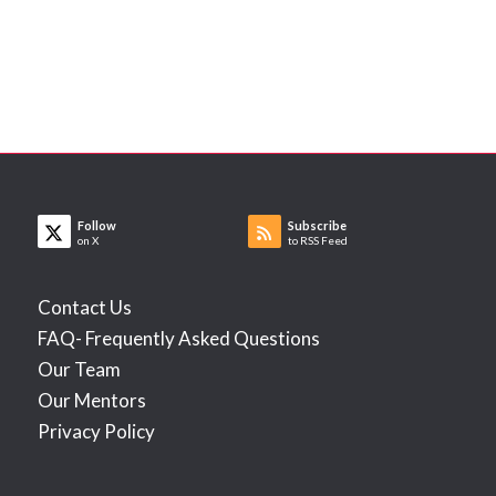
Follow
Subscribe
on X
to RSS Feed
Contact Us
FAQ- Frequently Asked Questions
Our Team
Our Mentors
Privacy Policy