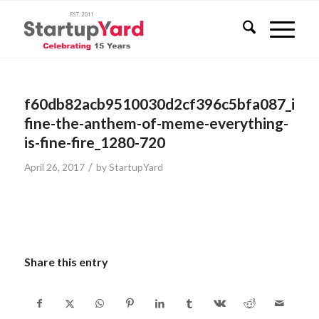
f60db82acb9510030d2cf396c5bfa087_its-
fine-the-anthem-of-meme-everything-
is-fine-fire_1280-720
/
April 26, 2017
by
StartupYard
Share this entry