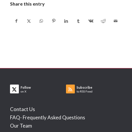
Share this entry
Follow
Subscribe
on X
to RSS Feed
Contact Us
FAQ- Frequently Asked Questions
Our Team