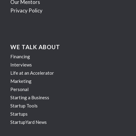
Our Mentors
Privacy Policy
WE TALK ABOUT
Financing
Interviews
Life at an Accelerator
Marketing
Personal
Starting a Business
Startup Tools
Startups
StartupYard News