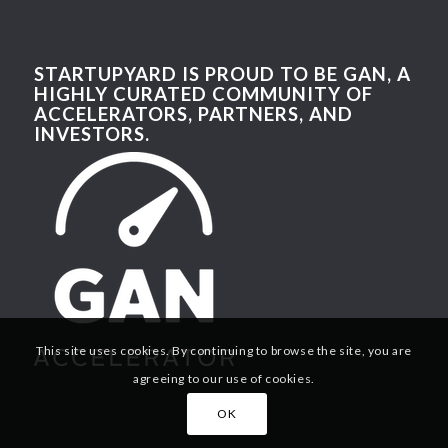
STARTUPYARD IS PROUD TO BE GAN, A
HIGHLY CURATED COMMUNITY OF
ACCELERATORS, PARTNERS, AND
INVESTORS.
This site uses cookies. By continuing to browse the site, you are
agreeing to our use of cookies.
OK