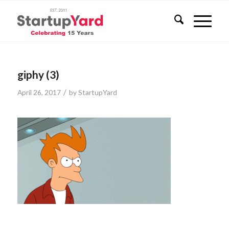
giphy (3)
/
April 26, 2017
by
StartupYard