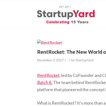
RentRocket: The New World o
/
/
November 2, 2017
by
StartupYard
RentRocket,
led by CoFounder and CEO
Batch 8.
The team behind RentRocket
platform that pioneered the concept 
What is RentRocket? It’s more than a