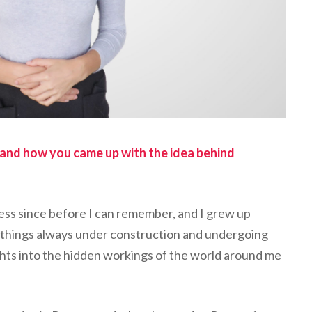
f, and how you came up with the idea behind
ess since before I can remember, and I grew up
e things always under construction and undergoing
ghts into the hidden workings of the world around me