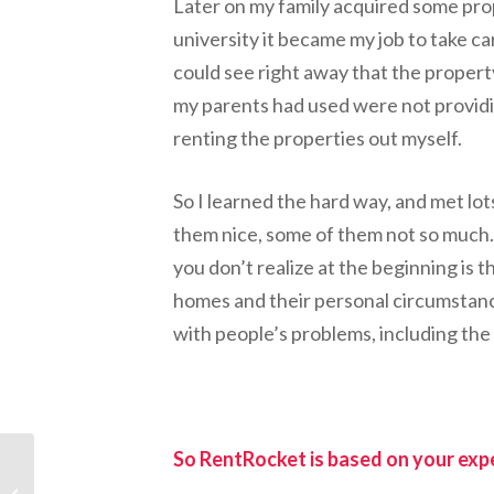
Later on my family acquired some pro
university it became my job to take c
could see right away that the prope
my parents had used were not providing
renting the properties out myself.
So I learned the hard way, and met lot
them nice, some of them not so much.
you don’t realize at the beginning is t
homes and their personal circumstance
with people’s problems, including the
So RentRocket is based on your exp
Introducing Steel
Mountain: A Digital