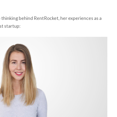
he thinking behind RentRocket, her experiences as a
st startup: