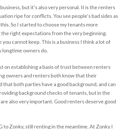
siness, but it’s also very personal. It is the renters
uation ripe for conflicts. You see people’s bad sides as
 this. So I started to choose my tenants more
g the right expectations from the very beginning.
you cannot keep. This is a business I think a lot of
y longtime owners do.
t on establishing a basis of trust between renters
ting owners and renters both know that their
d that both parties have a good background, and can
roviding background checks of tenants, but in the
s are also very important. Good renters deserve good
to Zonky, still renting in the meantime. At Zonky I