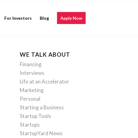
For Investors
Blog
Apply Now
WE TALK ABOUT
Financing
Interviews
Life at an Accelerator
Marketing
Personal
Starting a Business
Startup Tools
Startups
StartupYard News