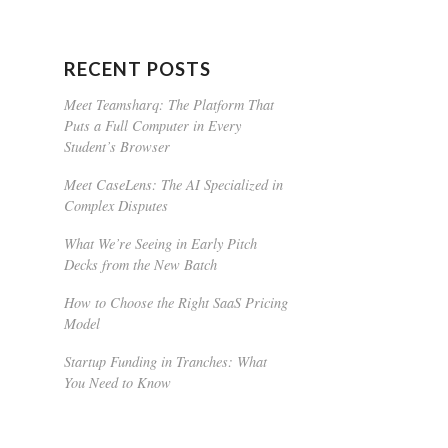
RECENT POSTS
Meet Teamsharq: The Platform That
Puts a Full Computer in Every
Student’s Browser
Meet CaseLens: The AI Specialized in
Complex Disputes
What We’re Seeing in Early Pitch
Decks from the New Batch
How to Choose the Right SaaS Pricing
Model
Startup Funding in Tranches: What
You Need to Know