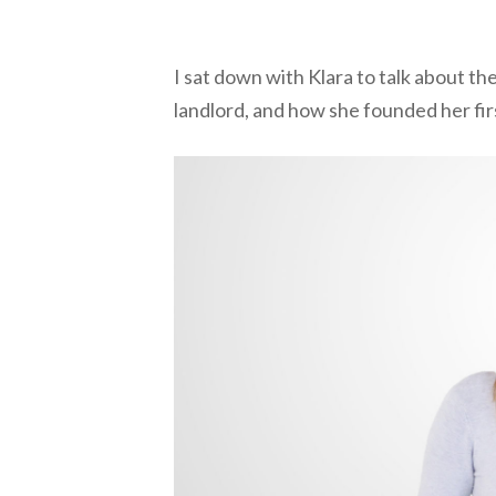
I sat down with Klara to talk about t
landlord, and how she founded her fir