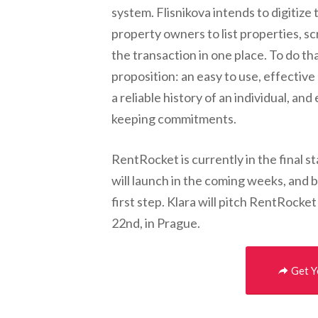
system. Flisnikova intends to digitize
property owners to list properties, s
the transaction in one place. To do th
proposition: an easy to use, effective
a reliable history of an individual, a
keeping commitments.
RentRocket is currently in the final s
will launch in the coming weeks, and b
first step. Klara will pitch RentRoc
22nd, in Prague.
Get Y