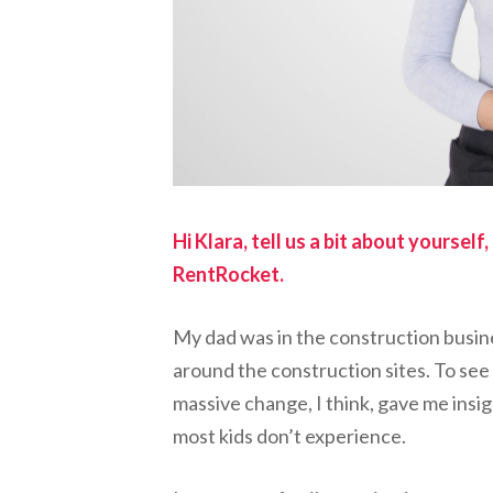
Hi Klara, tell us a bit about yoursel
RentRocket.
My dad was in the construction busin
around the construction sites. To se
massive change, I think, gave me insi
most kids don’t experience.