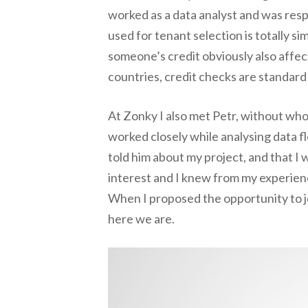
worked as a data analyst and was respo
used for tenant selection is totally si
someone’s credit obviously also affects
countries, credit checks are standard 
At Zonky I also met Petr, without who
worked closely while analysing data f
told him about my project, and that I w
interest and I knew from my experienc
When I proposed the opportunity to jo
here we are.