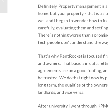
Guard Dog for your
Definitely. Property management is a bu
Connected Home
home, but your property – that is a sit
well and I began to wonder how to fix
carefully, evaluating them and settin
There is nothing worse than a promise 
tech people don’t understand the wa
That’s why RentRocket is focused firs
and owners. That basis is in data: let
agreements are on a good footing, an
be trusted. We do that right now by p
long term, the qualities of the owner
landlords, and vice versa.
After university I went through KPMG 