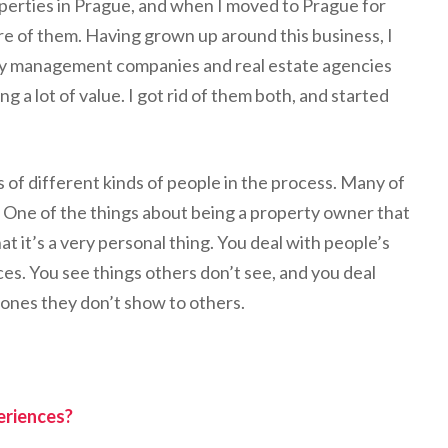
perties in Prague, and when I moved to Prague for
are of them. Having grown up around this business, I
rty management companies and real estate agencies
 a lot of value. I got rid of them both, and started
s of different kinds of people in the process. Many of
 One of the things about being a property owner that
hat it’s a very personal thing. You deal with people’s
s. You see things others don’t see, and you deal
 ones they don’t show to others.
eriences?