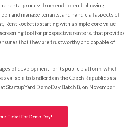
 the rental process from end-to-end, allowing
creen and manage tenants, and handle all aspects of
at, RentRocket is starting with a simple core value
 screening tool for prospective renters, that provides
nd ensures that they are trustworthy and capable of
tages of development for its public platform, which
e available to landlords in the Czech Republic as a
ket at StartupYard DemoDay Batch 8, on November
our Ticket For Demo Day!