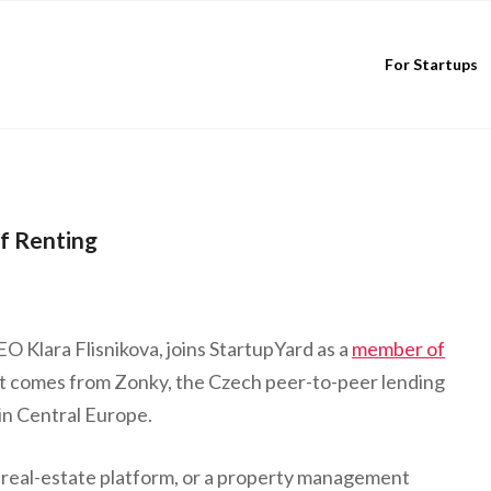
For Startups
f Renting
 Klara Flisnikova, joins StartupYard as a
member of
 comes from Zonky, the Czech peer-to-peer lending
in Central Europe.
 real-estate platform, or a property management