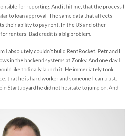
nsible for reporting. And it hit me, that the process I
milar to loan approval. The same data that affects
 their ability to pay rent. In the US and other
for renters. Bad credit is a big problem.
m I absolutely couldn’t build RentRocket. Petr and I
lows in the backend systems at Zonky. And one day I
ould like to finally launch it. He immediately took
e, that he is hard worker and someone I can trust.
in Startupyard he did not hesitate to jump on. And