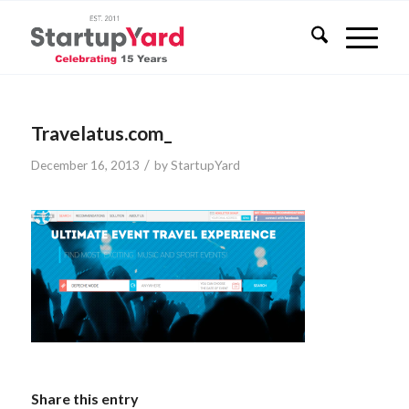
Travelatus.com_
/
December 16, 2013
by
StartupYard
Share this entry