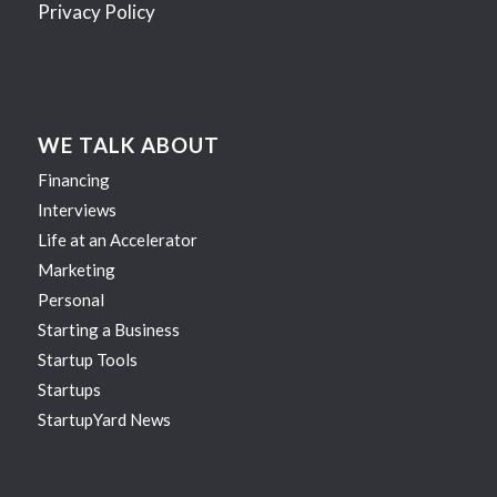
Privacy Policy
WE TALK ABOUT
Financing
Interviews
Life at an Accelerator
Marketing
Personal
Starting a Business
Startup Tools
Startups
StartupYard News