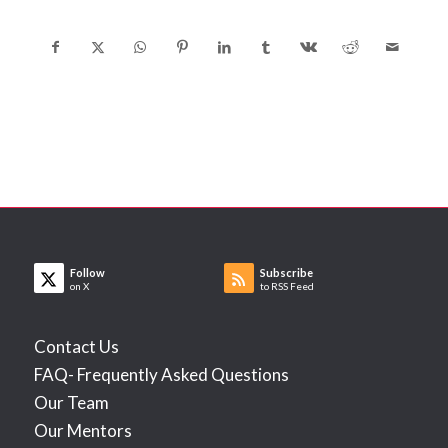
Follow
Subscribe
on X
to RSS Feed
Contact Us
FAQ- Frequently Asked Questions
Our Team
Our Mentors