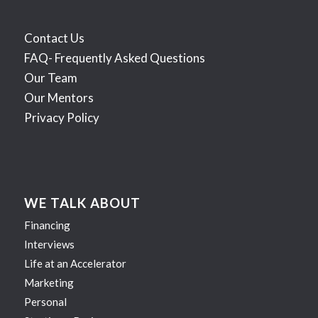
Contact Us
FAQ- Frequently Asked Questions
Our Team
Our Mentors
Privacy Policy
WE TALK ABOUT
Financing
Interviews
Life at an Accelerator
Marketing
Personal