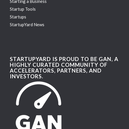
Starting a Business
Startup Tools
Startups
StartupYard News
STARTUPYARD IS PROUD TO BE GAN, A
HIGHLY CURATED COMMUNITY OF
ACCELERATORS, PARTNERS, AND
INVESTORS.