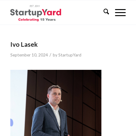
Ivo Lasek
/
September 10, 2024
by
StartupYard