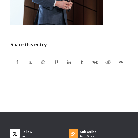
Share this entry
Follow
Subscribe
on X
to RSS Feed