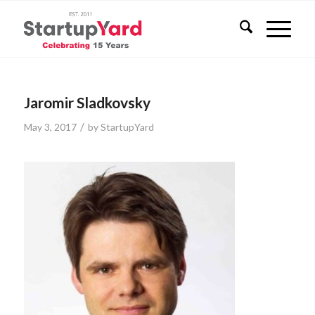
Jaromir Sladkovsky
/
May 3, 2017
by
StartupYard