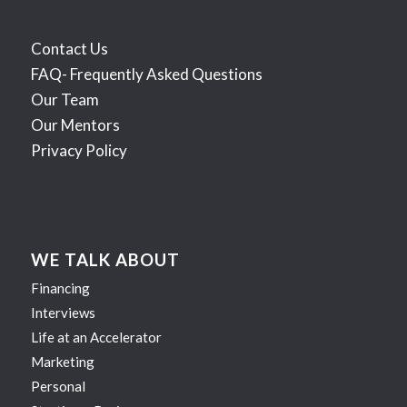
Contact Us
FAQ- Frequently Asked Questions
Our Team
Our Mentors
Privacy Policy
WE TALK ABOUT
Financing
Interviews
Life at an Accelerator
Marketing
Personal