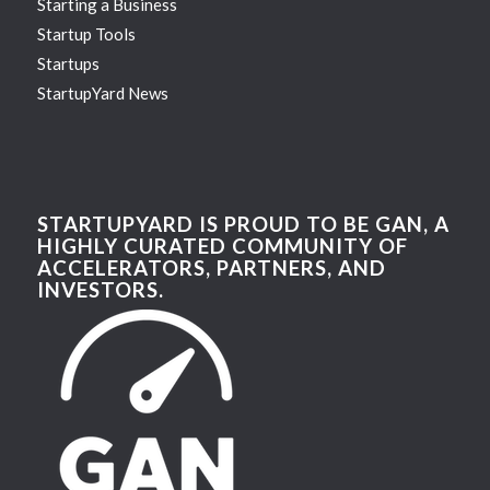
Starting a Business
Startup Tools
Startups
StartupYard News
STARTUPYARD IS PROUD TO BE GAN, A
HIGHLY CURATED COMMUNITY OF
ACCELERATORS, PARTNERS, AND
INVESTORS.