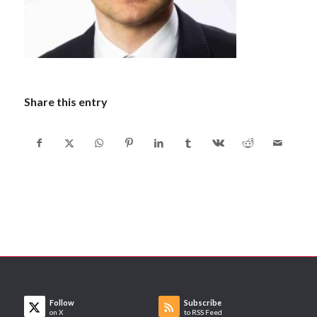
Share this entry
Follow
Subscribe
on X
to RSS Feed