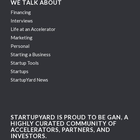
WE TALK ABOUT
Financing
Interviews
Life at an Accelerator
Marketing
Personal
Starting a Business
Startup Tools
Startups
StartupYard News
STARTUPYARD IS PROUD TO BE GAN, A
HIGHLY CURATED COMMUNITY OF
ACCELERATORS, PARTNERS, AND
INVESTORS.