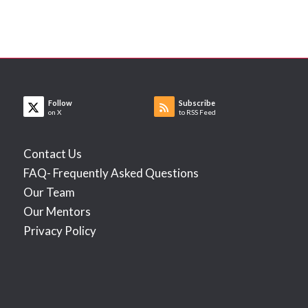
Follow
Subscribe
on X
to RSS Feed
Contact Us
FAQ- Frequently Asked Questions
Our Team
Our Mentors
Privacy Policy