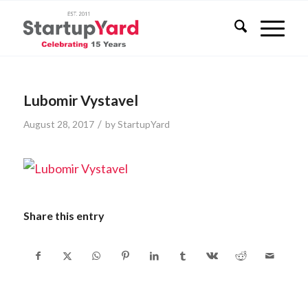
Lubomir Vystavel
/
August 28, 2017
by
StartupYard
Share this entry