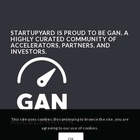
STARTUPYARD IS PROUD TO BE GAN, A
HIGHLY CURATED COMMUNITY OF
ACCELERATORS, PARTNERS, AND
INVESTORS.
This site uses cookies. By continuing to browse the site, you are
agreeing to our use of cookies.
OK