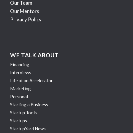
Our Team
Our Mentors
Privacy Policy
WE TALK ABOUT
Financing
Interviews
Life at an Accelerator
Marketing
Personal
Starting a Business
Startup Tools
Startups
StartupYard News