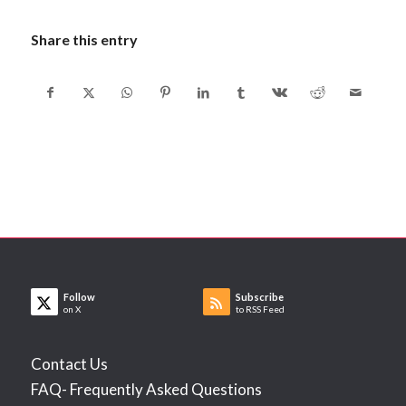
Share this entry
Follow
Subscribe
on X
to RSS Feed
Contact Us
FAQ- Frequently Asked Questions