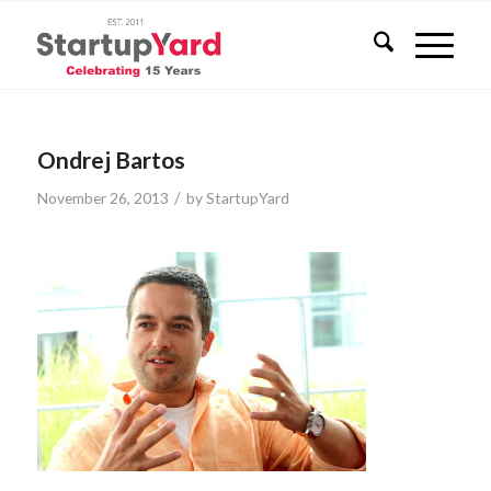
Ondrej Bartos
/
November 26, 2013
by
StartupYard