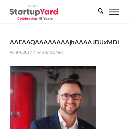
AAEAAQAAAAAAAAjhAAAAJDUxMDI4YzR
/
April 4, 2017
by
StartupYard