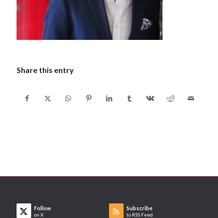
Share this entry
Follow
Subscribe
on X
to RSS Feed