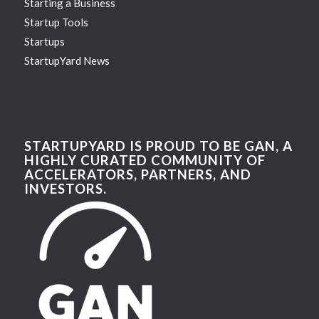
Starting a Business
Startup Tools
Startups
StartupYard News
STARTUPYARD IS PROUD TO BE GAN, A
HIGHLY CURATED COMMUNITY OF
ACCELERATORS, PARTNERS, AND
INVESTORS.