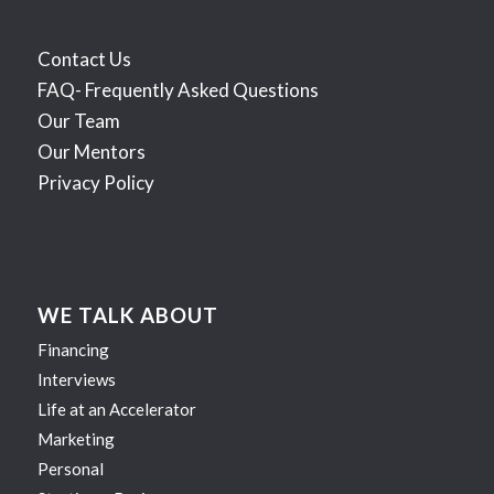
Contact Us
FAQ- Frequently Asked Questions
Our Team
Our Mentors
Privacy Policy
WE TALK ABOUT
Financing
Interviews
Life at an Accelerator
Marketing
Personal