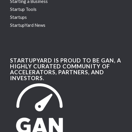
Starting a Business
Startup Tools
Startups
StartupYard News
STARTUPYARD IS PROUD TO BE GAN, A
HIGHLY CURATED COMMUNITY OF
ACCELERATORS, PARTNERS, AND
INVESTORS.