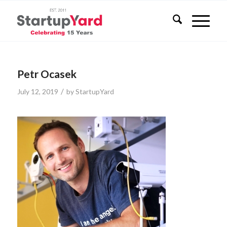
Petr Ocasek
/
July 12, 2019
by
StartupYard