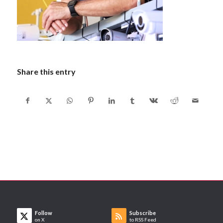
Share this entry
Follow
Subscribe
on X
to RSS Feed