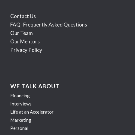
Contact Us
FAQ- Frequently Asked Questions
Our Team
Our Mentors
Privacy Policy
WE TALK ABOUT
Financing
Interviews
Life at an Accelerator
Marketing
Personal