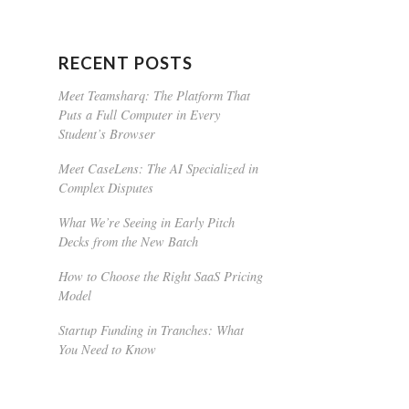
RECENT POSTS
Meet Teamsharq: The Platform That
Puts a Full Computer in Every
Student’s Browser
Meet CaseLens: The AI Specialized in
Complex Disputes
What We’re Seeing in Early Pitch
Decks from the New Batch
How to Choose the Right SaaS Pricing
Model
Startup Funding in Tranches: What
You Need to Know