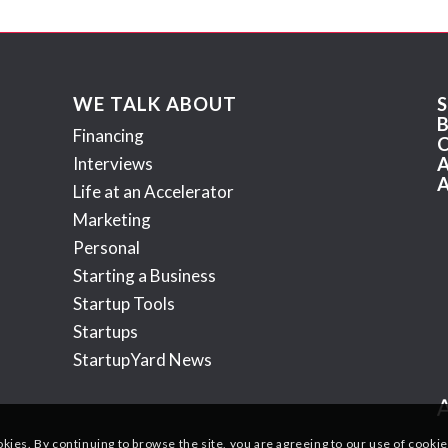
WE TALK ABOUT
Financing
Interviews
Life at an Accelerator
Marketing
Personal
Starting a Business
Startup Tools
Startups
StartupYard News
okies. By continuing to browse the site, you are agreeing to our use of cookie