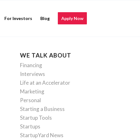
For Investors
Blog
Apply Now
WE TALK ABOUT
Financing
Interviews
Life at an Accelerator
Marketing
Personal
Starting a Business
Startup Tools
Startups
StartupYard News