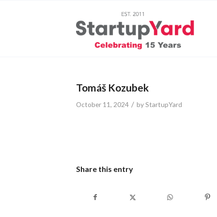
Tomáš Kozubek
/
October 11, 2024
by
StartupYard
Share this entry