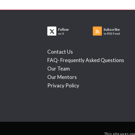
Follow
Subscribe
on X
to RSS Feed
Contact Us
FAQ- Frequently Asked Questions
Our Team
Our Mentors
Privacy Policy
This site uses co