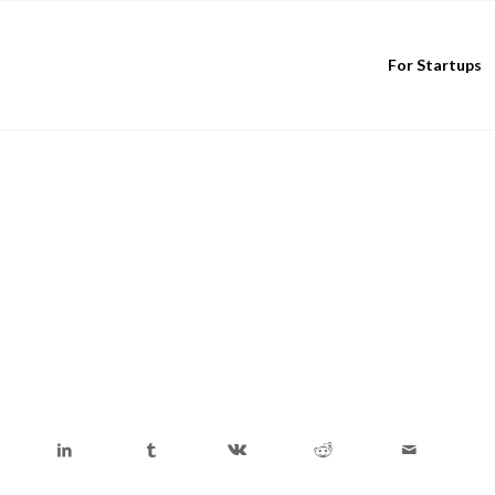
For Startups