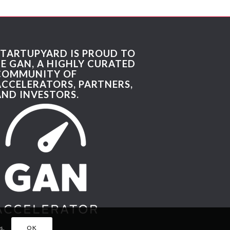
STARTUPYARD IS PROUD TO
BE GAN, A HIGHLY CURATED
COMMUNITY OF
ACCELERATORS, PARTNERS,
AND INVESTORS.
s.
OK