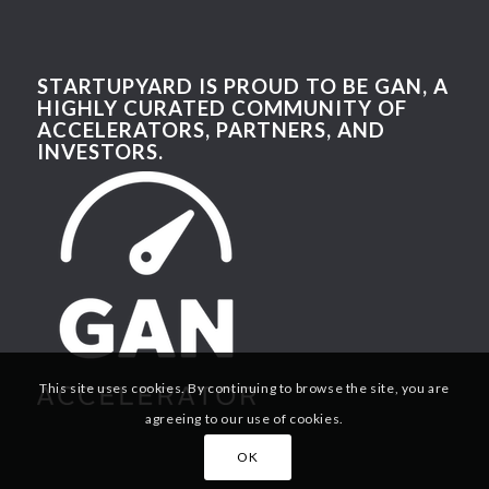
STARTUPYARD IS PROUD TO BE GAN, A
HIGHLY CURATED COMMUNITY OF
ACCELERATORS, PARTNERS, AND
INVESTORS.
This site uses cookies. By continuing to browse the site, you are
agreeing to our use of cookies.
OK