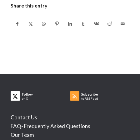
Share this entry
Follow
Subscribe
on X
to RSS Feed
Contact Us
FAQ- Frequently Asked Questions
Our Team