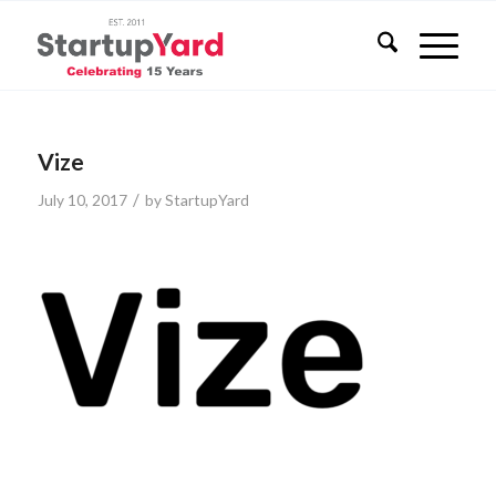
Vize
/
July 10, 2017
by
StartupYard