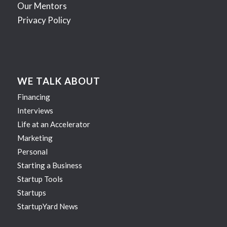
Our Mentors
Privacy Policy
WE TALK ABOUT
Financing
Interviews
Life at an Accelerator
Marketing
Personal
Starting a Business
Startup Tools
Startups
StartupYard News