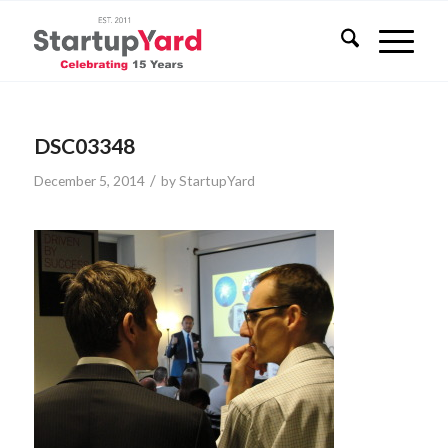
DSC03348
/
December 5, 2014
by
StartupYard