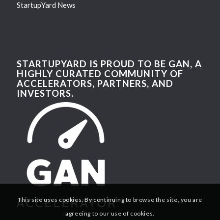
StartupYard News
STARTUPYARD IS PROUD TO BE GAN, A
HIGHLY CURATED COMMUNITY OF
ACCELERATORS, PARTNERS, AND
INVESTORS.
This site uses cookies. By continuing to browse the site, you are
agreeing to our use of cookies.