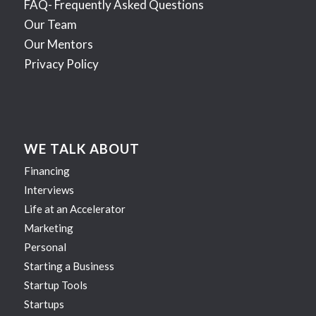
FAQ- Frequently Asked Questions
Our Team
Our Mentors
Privacy Policy
WE TALK ABOUT
Financing
Interviews
Life at an Accelerator
Marketing
Personal
Starting a Business
Startup Tools
Startups