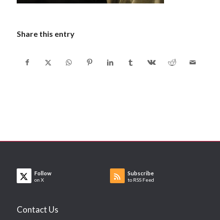
Share this entry
Follow
Subscribe
on X
to RSS Feed
Contact Us