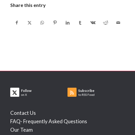
Share this entry
Follow
Subscribe
on X
to RSS Feed
Contact Us
FAQ- Frequently Asked Questions
Our Team