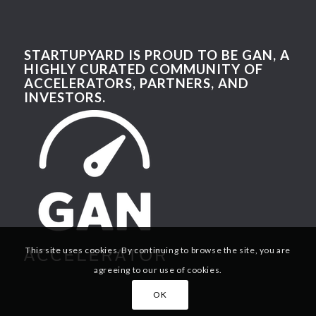
STARTUPYARD IS PROUD TO BE GAN, A
HIGHLY CURATED COMMUNITY OF
ACCELERATORS, PARTNERS, AND
INVESTORS.
This site uses cookies. By continuing to browse the site, you are
agreeing to our use of cookies.
OK