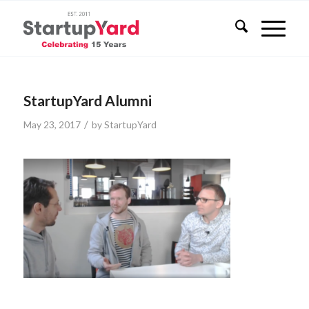
StartupYard Alumni
/
May 23, 2017
by
StartupYard