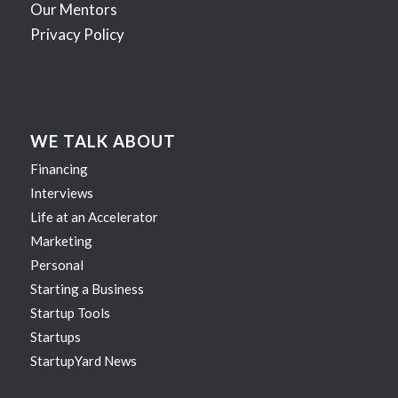
Our Mentors
Privacy Policy
WE TALK ABOUT
Financing
Interviews
Life at an Accelerator
Marketing
Personal
Starting a Business
Startup Tools
Startups
StartupYard News