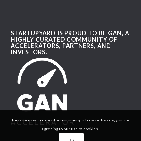
STARTUPYARD IS PROUD TO BE GAN, A
HIGHLY CURATED COMMUNITY OF
ACCELERATORS, PARTNERS, AND
INVESTORS.
This site uses cookies. By continuing to browse the site, you are
agreeing to our use of cookies.
OK