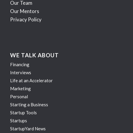
Our Team
Our Mentors
Privacy Policy
WE TALK ABOUT
Financing
Interviews
Life at an Accelerator
Marketing
Personal
Starting a Business
Startup Tools
Startups
StartupYard News