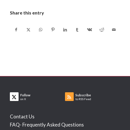
Share this entry
Follow
Subscribe
on X
to RSS Feed
Contact Us
FAQ- Frequently Asked Questions