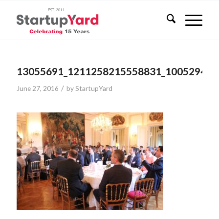
13055691_1211258215558831_100529473
/
June 27, 2016
by
StartupYard