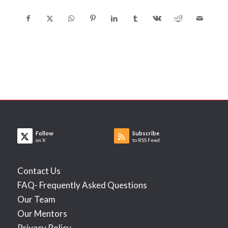
Follow
Subscribe
on X
to RSS Feed
Contact Us
FAQ- Frequently Asked Questions
Our Team
Our Mentors
Privacy Policy