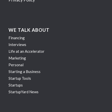
WE TALK ABOUT
Financing
Interviews
Life at an Accelerator
Marketing
Personal
Starting a Business
Startup Tools
Startups
StartupYard News