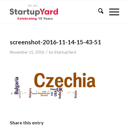
screenshot-2016-11-14-15-43-51
/
November 15, 2016
by
StartupYard
Share this entry