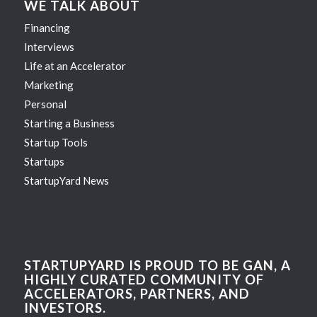
WE TALK ABOUT
Financing
Interviews
Life at an Accelerator
Marketing
Personal
Starting a Business
Startup Tools
Startups
StartupYard News
STARTUPYARD IS PROUD TO BE GAN, A
HIGHLY CURATED COMMUNITY OF
ACCELERATORS, PARTNERS, AND
INVESTORS.