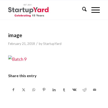
image
/
February 21, 2018
by
StartupYard
Share this entry