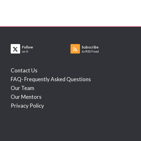
Follow
Subscribe
on X
to RSS Feed
Contact Us
FAQ- Frequently Asked Questions
Our Team
Our Mentors
Privacy Policy