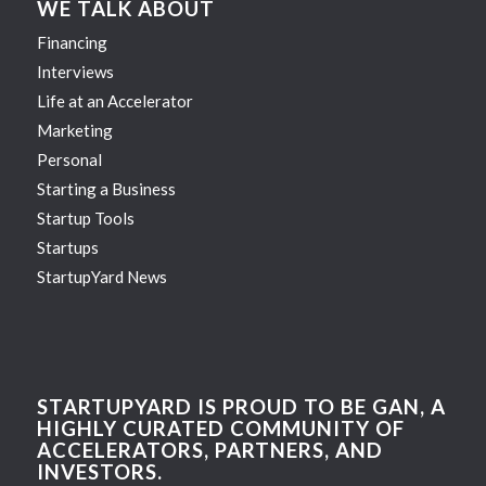
WE TALK ABOUT
Financing
Interviews
Life at an Accelerator
Marketing
Personal
Starting a Business
Startup Tools
Startups
StartupYard News
STARTUPYARD IS PROUD TO BE GAN, A
HIGHLY CURATED COMMUNITY OF
ACCELERATORS, PARTNERS, AND
INVESTORS.