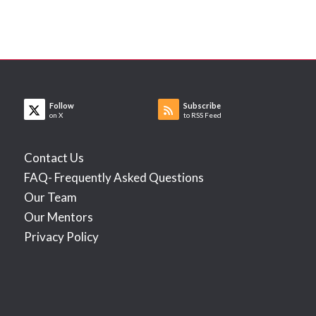
Follow
Subscribe
on X
to RSS Feed
Contact Us
FAQ- Frequently Asked Questions
Our Team
Our Mentors
Privacy Policy