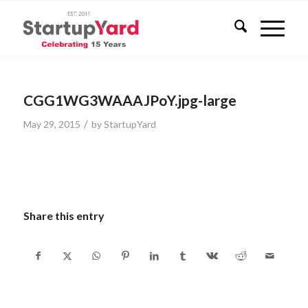
CGG1WG3WAAAJPoY.jpg-large
/
May 29, 2015
by
StartupYard
Share this entry