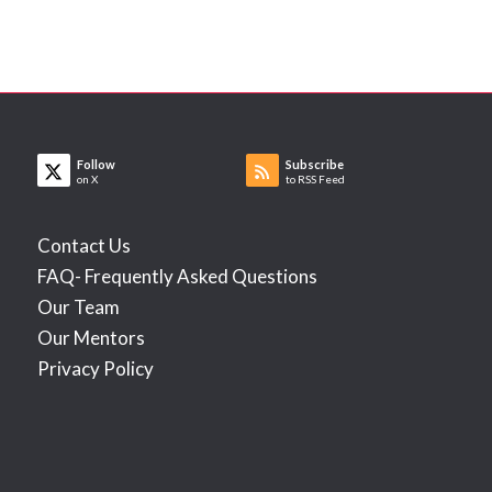
Follow
Subscribe
on X
to RSS Feed
Contact Us
FAQ- Frequently Asked Questions
Our Team
Our Mentors
Privacy Policy