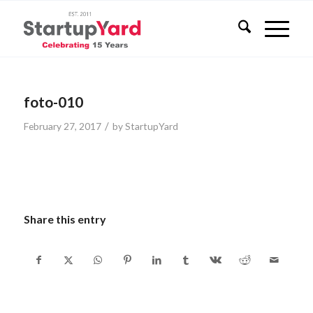
foto-010
/
February 27, 2017
by
StartupYard
Share this entry