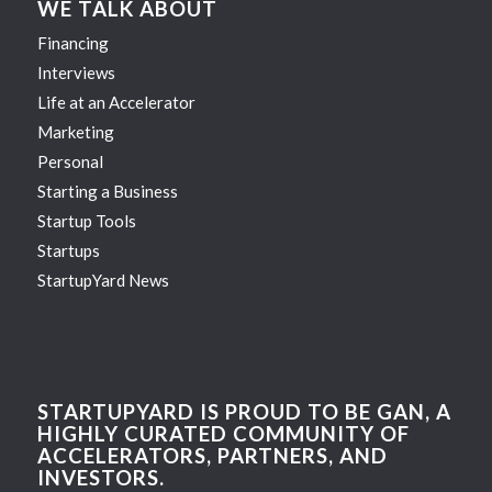
WE TALK ABOUT
Financing
Interviews
Life at an Accelerator
Marketing
Personal
Starting a Business
Startup Tools
Startups
StartupYard News
STARTUPYARD IS PROUD TO BE GAN, A
HIGHLY CURATED COMMUNITY OF
ACCELERATORS, PARTNERS, AND
INVESTORS.