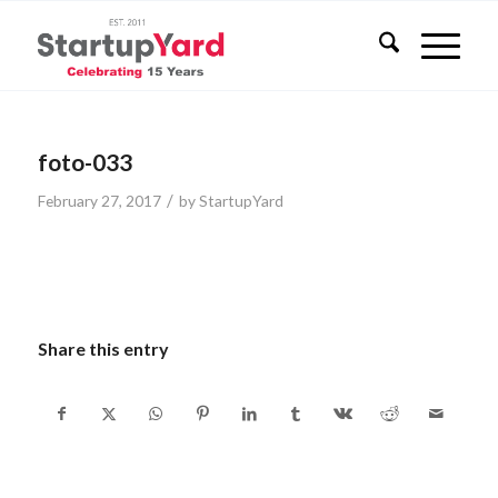
foto-033
/
February 27, 2017
by
StartupYard
Share this entry