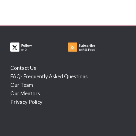
Follow
Subscribe
on X
to RSS Feed
Contact Us
FAQ- Frequently Asked Questions
Our Team
Our Mentors
Privacy Policy