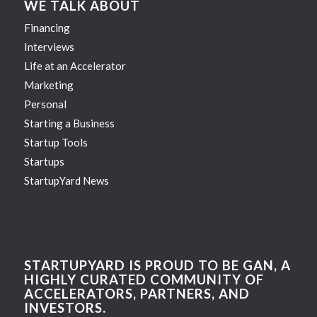
WE TALK ABOUT
Financing
Interviews
Life at an Accelerator
Marketing
Personal
Starting a Business
Startup Tools
Startups
StartupYard News
STARTUPYARD IS PROUD TO BE GAN, A
HIGHLY CURATED COMMUNITY OF
ACCELERATORS, PARTNERS, AND
INVESTORS.