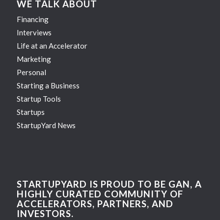
WE TALK ABOUT
Financing
Interviews
Life at an Accelerator
Marketing
Personal
Starting a Business
Startup Tools
Startups
StartupYard News
STARTUPYARD IS PROUD TO BE GAN, A
HIGHLY CURATED COMMUNITY OF
ACCELERATORS, PARTNERS, AND
INVESTORS.