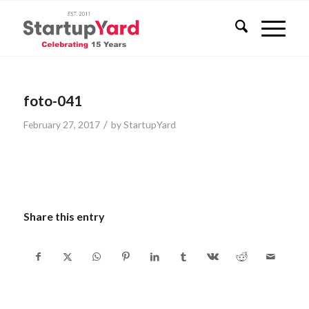
foto-041
/
February 27, 2017
by
StartupYard
Share this entry