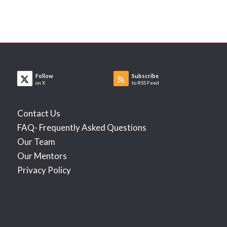
Follow
Subscribe
on X
to RSS Feed
Contact Us
FAQ- Frequently Asked Questions
Our Team
Our Mentors
Privacy Policy