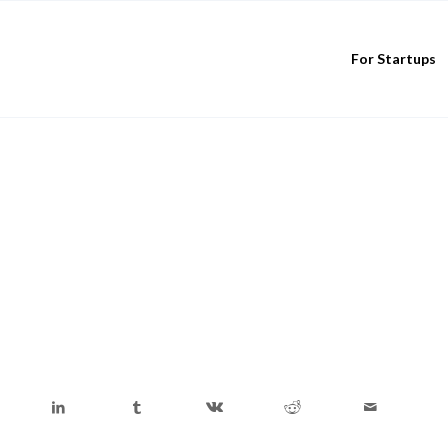
For Startups