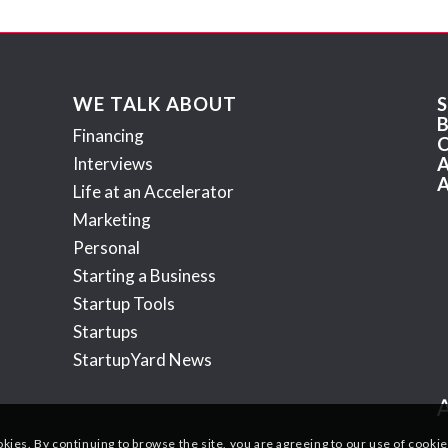
WE TALK ABOUT
Financing
Interviews
Life at an Accelerator
Marketing
Personal
Starting a Business
Startup Tools
Startups
StartupYard News
okies. By continuing to browse the site, you are agreeing to our use of cookie