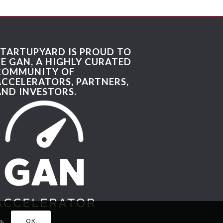
STARTUPYARD IS PROUD TO
BE GAN, A HIGHLY CURATED
COMMUNITY OF
ACCELERATORS, PARTNERS,
AND INVESTORS.
s.
OK