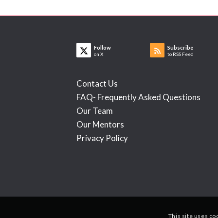
Follow
Subscribe
on X
to RSS Feed
Contact Us
FAQ- Frequently Asked Questions
Our Team
Our Mentors
Privacy Policy
This site uses co