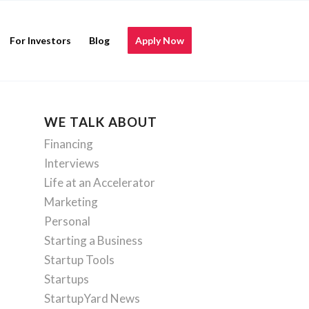
For Investors
Blog
Apply Now
WE TALK ABOUT
Financing
Interviews
Life at an Accelerator
Marketing
Personal
Starting a Business
Startup Tools
Startups
StartupYard News