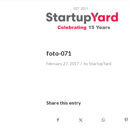
foto-071
/
February 27, 2017
by
StartupYard
Share this entry