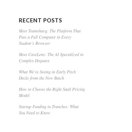
RECENT POSTS
Meet Teamsharq: The Platform That
Puts a Full Computer in Every
Student’s Browser
Meet CaseLens: The AI Specialized in
Complex Disputes
What We’re Seeing in Early Pitch
Decks from the New Batch
How to Choose the Right SaaS Pricing
Model
Startup Funding in Tranches: What
You Need to Know