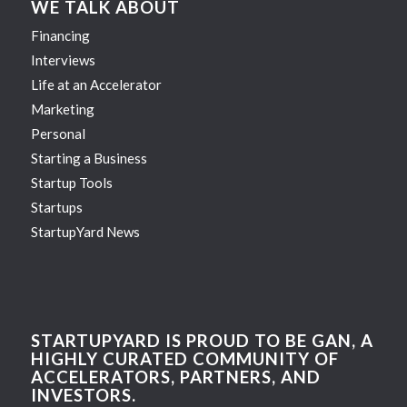
WE TALK ABOUT
Financing
Interviews
Life at an Accelerator
Marketing
Personal
Starting a Business
Startup Tools
Startups
StartupYard News
STARTUPYARD IS PROUD TO BE GAN, A
HIGHLY CURATED COMMUNITY OF
ACCELERATORS, PARTNERS, AND
INVESTORS.