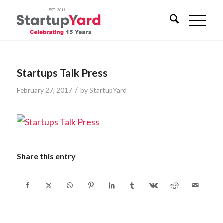
Startups Talk Press
/
February 27, 2017
by
StartupYard
Share this entry