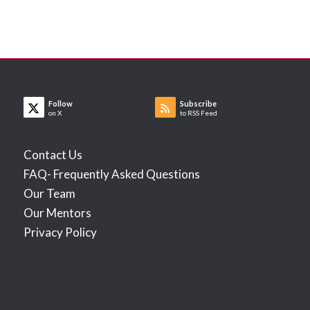
Follow
Subscribe
on X
to RSS Feed
Contact Us
FAQ- Frequently Asked Questions
Our Team
Our Mentors
Privacy Policy