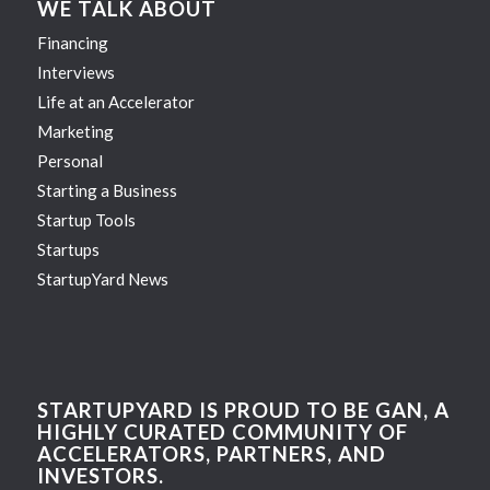
WE TALK ABOUT
Financing
Interviews
Life at an Accelerator
Marketing
Personal
Starting a Business
Startup Tools
Startups
StartupYard News
STARTUPYARD IS PROUD TO BE GAN, A
HIGHLY CURATED COMMUNITY OF
ACCELERATORS, PARTNERS, AND
INVESTORS.