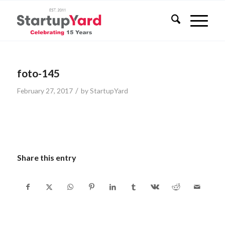
foto-145
/
February 27, 2017
by
StartupYard
Share this entry