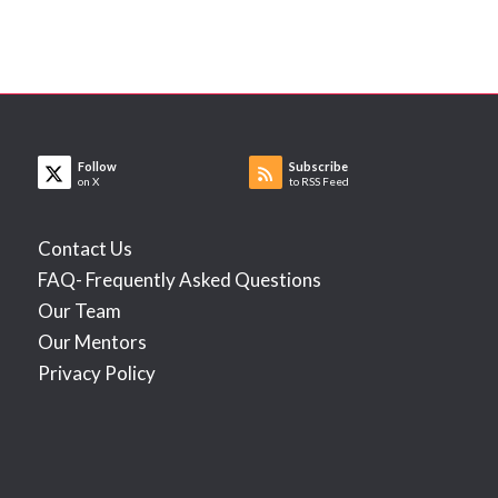
Follow
Subscribe
on X
to RSS Feed
Contact Us
FAQ- Frequently Asked Questions
Our Team
Our Mentors
Privacy Policy