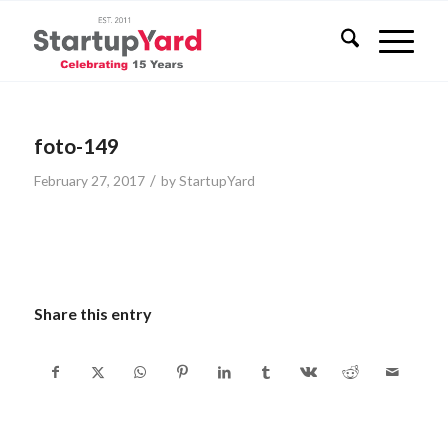
foto-149
/
February 27, 2017
by
StartupYard
Share this entry