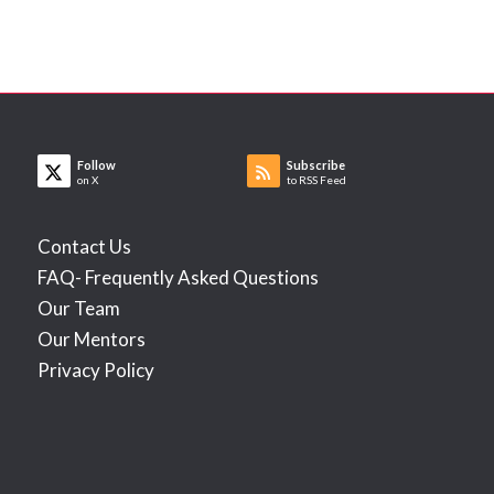
Follow
Subscribe
on X
to RSS Feed
Contact Us
FAQ- Frequently Asked Questions
Our Team
Our Mentors
Privacy Policy