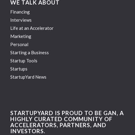
WE TALK ABOUT
Financing
Interviews
Life at an Accelerator
Marketing
Personal
Starting a Business
Startup Tools
Startups
StartupYard News
STARTUPYARD IS PROUD TO BE GAN, A
HIGHLY CURATED COMMUNITY OF
ACCELERATORS, PARTNERS, AND
INVESTORS.