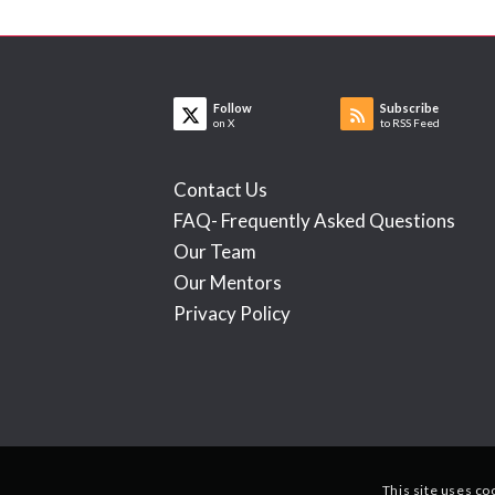
Follow
Subscribe
on X
to RSS Feed
Contact Us
FAQ- Frequently Asked Questions
Our Team
Our Mentors
Privacy Policy
This site uses co