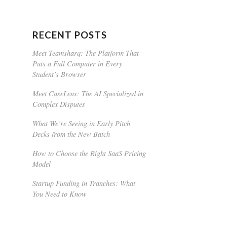
RECENT POSTS
Meet Teamsharq: The Platform That
Puts a Full Computer in Every
Student’s Browser
Meet CaseLens: The AI Specialized in
Complex Disputes
What We’re Seeing in Early Pitch
Decks from the New Batch
How to Choose the Right SaaS Pricing
Model
Startup Funding in Tranches: What
You Need to Know