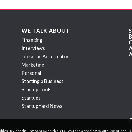
WE TALK ABOUT
Financing
Interviews
Life at an Accelerator
Marketing
Personal
Starting a Business
Startup Tools
Startups
StartupYard News
okies. By continuing to browse the site, you are agreeing to our use of cookie