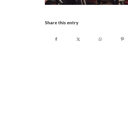
Share this entry