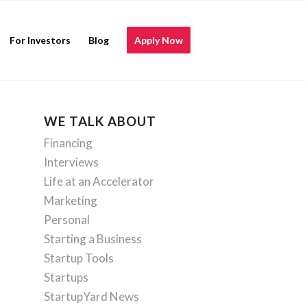
For Investors
Blog
Apply Now
WE TALK ABOUT
Financing
Interviews
Life at an Accelerator
Marketing
Personal
Starting a Business
Startup Tools
Startups
StartupYard News