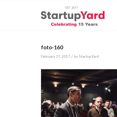
foto-160
/
February 27, 2017
by
StartupYard