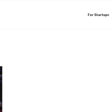
For Startups