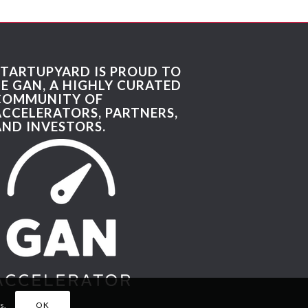
STARTUPYARD IS PROUD TO
BE GAN, A HIGHLY CURATED
COMMUNITY OF
ACCELERATORS, PARTNERS,
AND INVESTORS.
s.
OK