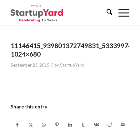
11146415_939801372749831_5333997471
1024×680
/
September 23, 2015
by
StartupYard
Share this entry