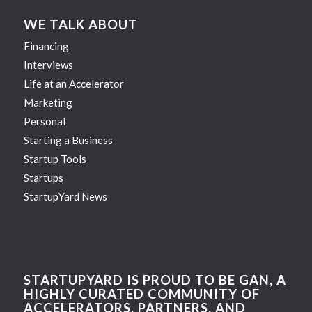
WE TALK ABOUT
Financing
Interviews
Life at an Accelerator
Marketing
Personal
Starting a Business
Startup Tools
Startups
StartupYard News
STARTUPYARD IS PROUD TO BE GAN, A
HIGHLY CURATED COMMUNITY OF
ACCELERATORS, PARTNERS, AND