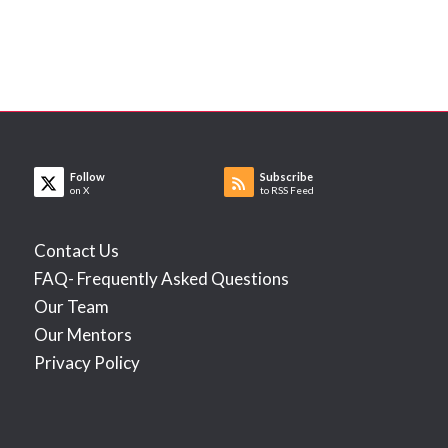
Follow
Subscribe
on X
to RSS Feed
Contact Us
FAQ- Frequently Asked Questions
Our Team
Our Mentors
Privacy Policy