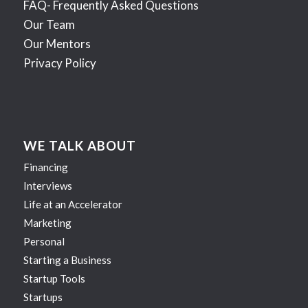
FAQ- Frequently Asked Questions
Our Team
Our Mentors
Privacy Policy
WE TALK ABOUT
Financing
Interviews
Life at an Accelerator
Marketing
Personal
Starting a Business
Startup Tools
Startups