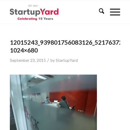
12015243_939801756083126_5217637281
1024×680
/
September 23, 2015
by
StartupYard