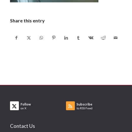
Share this entry
Follow
Subscribe
on X
to RSS Feed
Contact Us