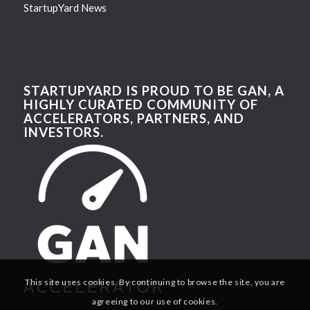
StartupYard News
STARTUPYARD IS PROUD TO BE GAN, A
HIGHLY CURATED COMMUNITY OF
ACCELERATORS, PARTNERS, AND
INVESTORS.
This site uses cookies. By continuing to browse the site, you are
agreeing to our use of cookies.