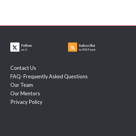
Follow
Subscribe
on X
to RSS Feed
Contact Us
FAQ- Frequently Asked Questions
Our Team
Our Mentors
Privacy Policy