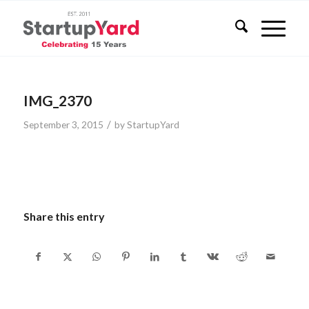
IMG_2370
/
September 3, 2015
by
StartupYard
Share this entry