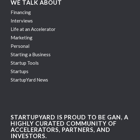
WE TALK ABOUT
Financing
Interviews
Life at an Accelerator
Marketing
Personal
Starting a Business
Startup Tools
Startups
StartupYard News
STARTUPYARD IS PROUD TO BE GAN, A
HIGHLY CURATED COMMUNITY OF
ACCELERATORS, PARTNERS, AND
INVESTORS.