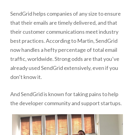
SendGrid helps companies of any size to ensure
that their emails are timely delivered, and that
their customer communications meet industry
best practices. According to Martin, SendGrid
now handles a hefty percentage of total email
traffic, worldwide. Strong odds are that you’ve
already used SendGrid extensively, even if you
don’t know it.
And SendGrid is known for taking pains to help
the developer community and support startups.