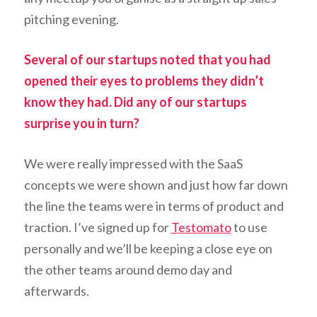
pitching evening.
Several of our startups noted that you had
opened their eyes to problems they didn’t
know they had. Did any of our startups
surprise you in turn?
We were really impressed with the SaaS
concepts we were shown and just how far down
the line the teams were in terms of product and
traction. I’ve signed up for
Testomato
to use
personally and we’ll be keeping a close eye on
the other teams around demo day and
afterwards.