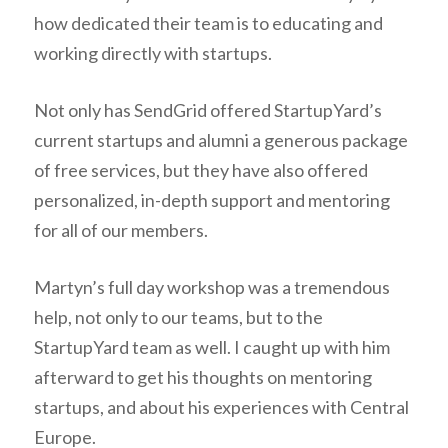
how dedicated their team is to educating and
working directly with startups.
Not only has SendGrid offered StartupYard’s
current startups and alumni a generous package
of free services, but they have also offered
personalized, in-depth support and mentoring
for all of our members.
Martyn’s full day workshop was a tremendous
help, not only to our teams, but to the
StartupYard team as well. I caught up with him
afterward to get his thoughts on mentoring
startups, and about his experiences with Central
Europe.