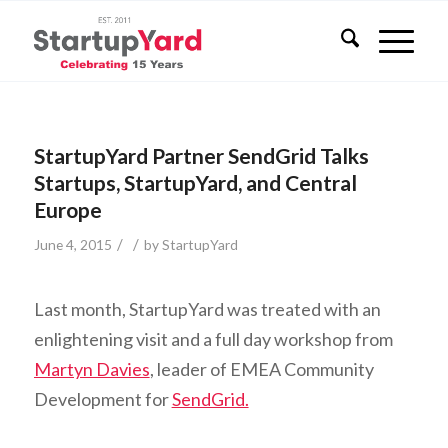
StartupYard Partner SendGrid Talks
Startups, StartupYard, and Central
Europe
/
/
June 4, 2015
by
StartupYard
Last month, StartupYard was treated with an
enlightening visit and a full day workshop from
Martyn Davies
, leader of EMEA Community
Development for
SendGrid.