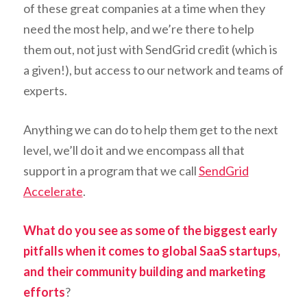
of these great companies at a time when they
need the most help, and we’re there to help
them out, not just with SendGrid credit (which is
a given!), but access to our network and teams of
experts.
Anything we can do to help them get to the next
level, we’ll do it and we encompass all that
support in a program that we call
SendGrid
Accelerate
.
What do you see as some of the biggest early
pitfalls when it comes to global SaaS startups,
and their community building and marketing
efforts
?