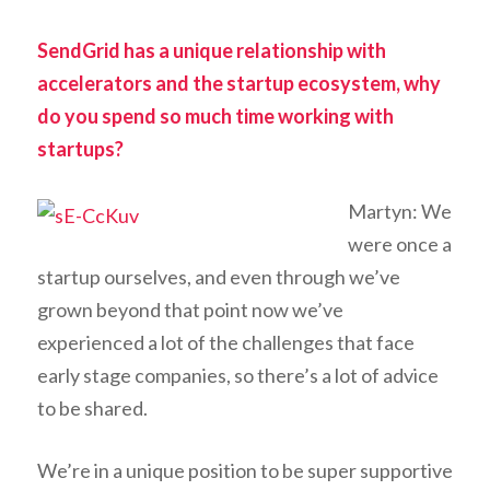
SendGrid has a unique relationship with
accelerators and the startup ecosystem, why
do you spend so much time working with
startups?
Martyn: We
were once a
startup ourselves, and even through we’ve
grown beyond that point now we’ve
experienced a lot of the challenges that face
early stage companies, so there’s a lot of advice
to be shared.
We’re in a unique position to be super supportive