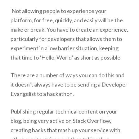
Not allowing people to experience your
platform, for free, quickly, and easily will be the
make or break. You have to create an experience,
particularly for developers that allows them to
experiment in a low barrier situation, keeping
that time to ‘Hello, World’ as short as possible.
There are a number of ways you can do this and
it doesn’t always have to be sending a Developer
Evangelist to a hackathon.
Publishing regular technical content on your
blog, being very active on Stack Overflow,
creating hacks that mash up your service with