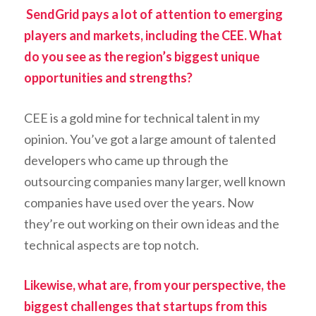
SendGrid pays a lot of attention to emerging
players and markets, including the CEE. What
do you see as the region’s biggest unique
opportunities and strengths?
CEE is a gold mine for technical talent in my
opinion. You’ve got a large amount of talented
developers who came up through the
outsourcing companies many larger, well known
companies have used over the years. Now
they’re out working on their own ideas and the
technical aspects are top notch.
Likewise, what are, from your perspective, the
biggest challenges that startups from this