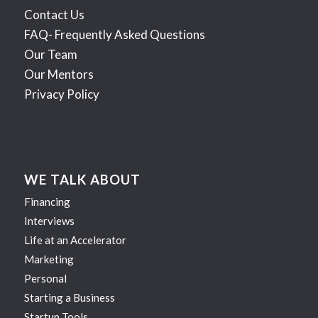
Contact Us
FAQ- Frequently Asked Questions
Our Team
Our Mentors
Privacy Policy
WE TALK ABOUT
Financing
Interviews
Life at an Accelerator
Marketing
Personal
Starting a Business
Startup Tools