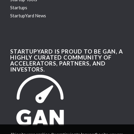
Startups
StartupYard News
STARTUPYARD IS PROUD TO BE GAN, A
HIGHLY CURATED COMMUNITY OF
ACCELERATORS, PARTNERS, AND
INVESTORS.