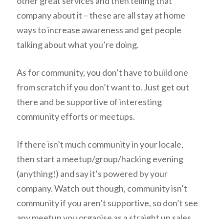
other great services and then telling that
company about it – these are all stay at home
ways to increase awareness and get people
talking about what you’re doing.
As for community, you don’t have to build one
from scratch if you don’t want to. Just get out
there and be supportive of interesting
community efforts or meetups.
If there isn’t much community in your locale,
then start a meetup/group/hacking evening
(anything!) and say it’s powered by your
company. Watch out though, community isn’t
community if you aren’t supportive, so don’t see
any meetup you organise as a straight up sales