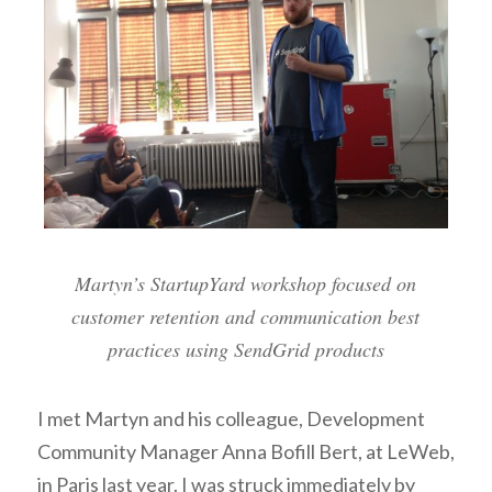
Martyn’s StartupYard workshop focused on
customer retention and communication best
practices using SendGrid products
I met Martyn and his colleague, Development
Community Manager Anna Bofill Bert, at LeWeb,
in Paris last year. I was struck immediately by