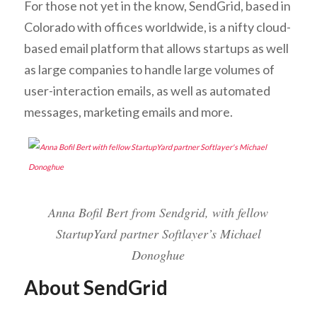
For those not yet in the know, SendGrid, based in
Colorado with offices worldwide, is a nifty cloud-
based email platform that allows startups as well
as large companies to handle large volumes of
user-interaction emails, as well as automated
messages, marketing emails and more.
Anna Bofil Bert from Sendgrid, with fellow
StartupYard partner Softlayer’s Michael
Donoghue
About SendGrid