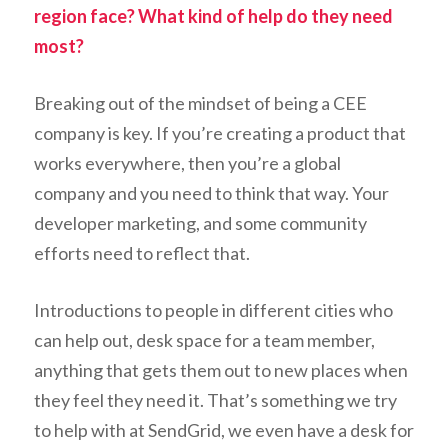
region face? What kind of help do they need
most?
Breaking out of the mindset of being a CEE
company is key. If you’re creating a product that
works everywhere, then you’re a global
company and you need to think that way. Your
developer marketing, and some community
efforts need to reflect that.
Introductions to people in different cities who
can help out, desk space for a team member,
anything that gets them out to new places when
they feel they need it. That’s something we try
to help with at SendGrid, we even have a desk for