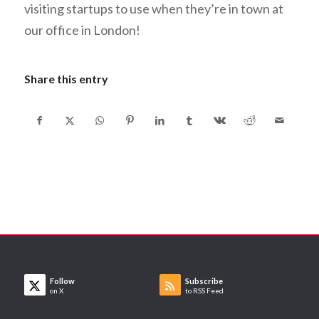
visiting startups to use when they’re in town at
our office in London!
Share this entry
Follow
Subscribe
on X
to RSS Feed