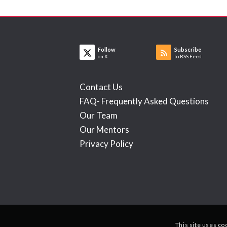
Follow
Subscribe
on X
to RSS Feed
Contact Us
FAQ- Frequently Asked Questions
Our Team
Our Mentors
Privacy Policy
This site uses co