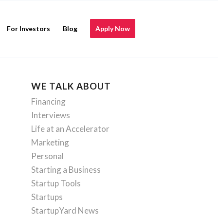
For Investors
Blog
Apply Now
WE TALK ABOUT
Financing
Interviews
Life at an Accelerator
Marketing
Personal
Starting a Business
Startup Tools
Startups
StartupYard News