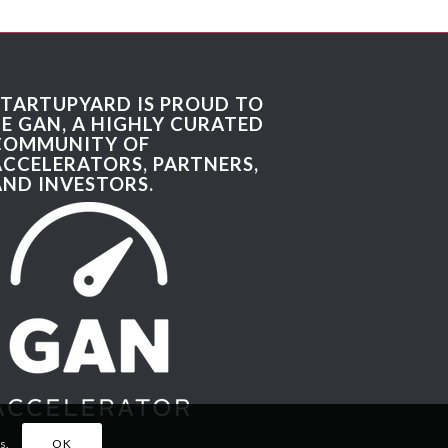
STARTUPYARD IS PROUD TO
BE GAN, A HIGHLY CURATED
COMMUNITY OF
ACCELERATORS, PARTNERS,
AND INVESTORS.
s.
OK