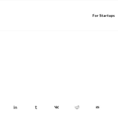
For Startups