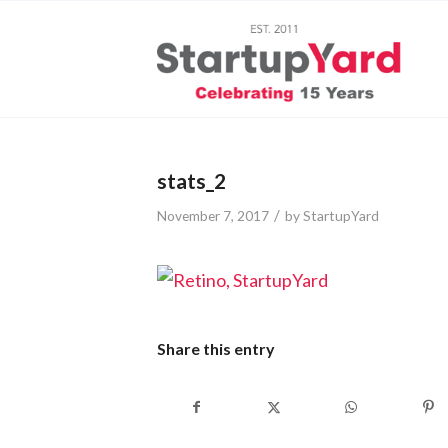
stats_2
/
November 7, 2017
by
StartupYard
Share this entry