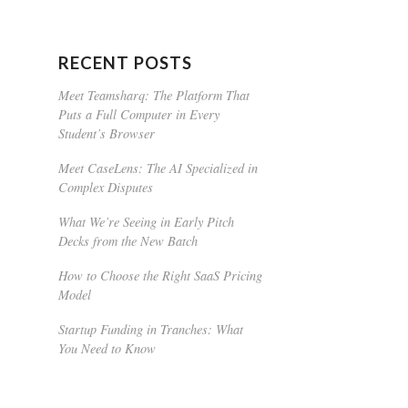
RECENT POSTS
Meet Teamsharq: The Platform That
Puts a Full Computer in Every
Student’s Browser
Meet CaseLens: The AI Specialized in
Complex Disputes
What We’re Seeing in Early Pitch
Decks from the New Batch
How to Choose the Right SaaS Pricing
Model
Startup Funding in Tranches: What
You Need to Know