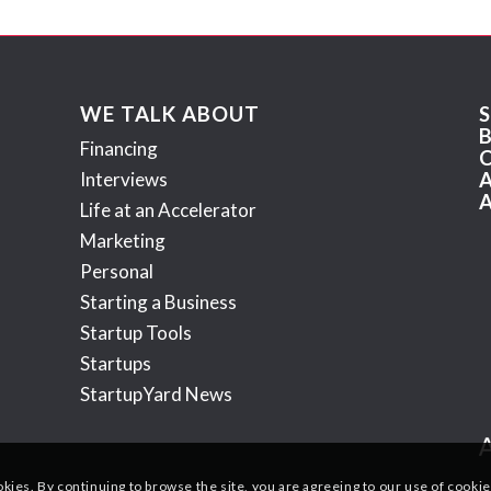
WE TALK ABOUT
Financing
Interviews
Life at an Accelerator
Marketing
Personal
Starting a Business
Startup Tools
Startups
StartupYard News
okies. By continuing to browse the site, you are agreeing to our use of cookie