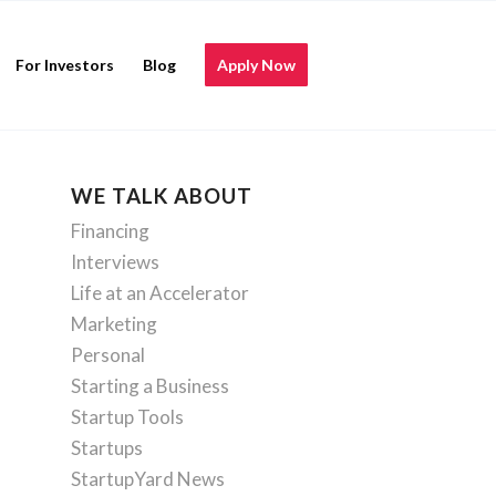
For Investors
Blog
Apply Now
WE TALK ABOUT
Financing
Interviews
Life at an Accelerator
Marketing
Personal
Starting a Business
Startup Tools
Startups
StartupYard News