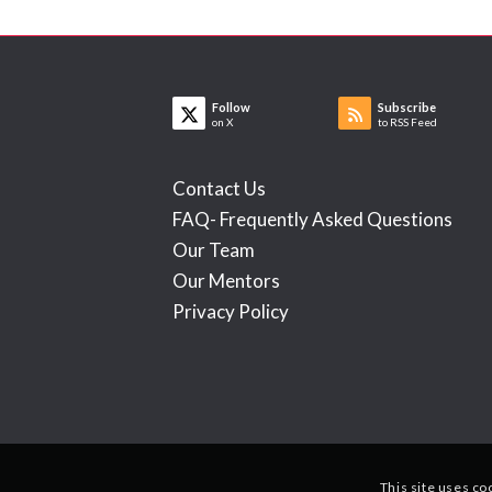
Follow
Subscribe
on X
to RSS Feed
Contact Us
FAQ- Frequently Asked Questions
Our Team
Our Mentors
Privacy Policy
This site uses co