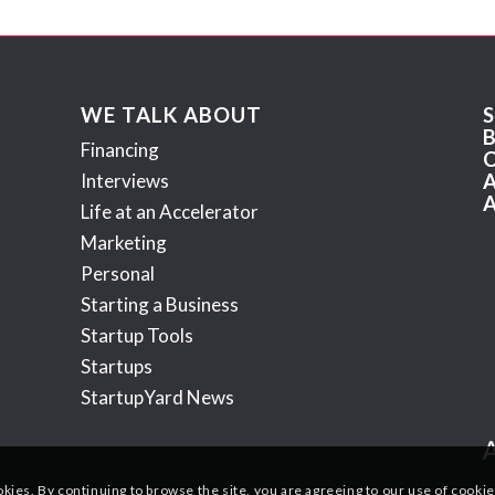
WE TALK ABOUT
Financing
Interviews
Life at an Accelerator
Marketing
Personal
Starting a Business
Startup Tools
Startups
StartupYard News
okies. By continuing to browse the site, you are agreeing to our use of cookie