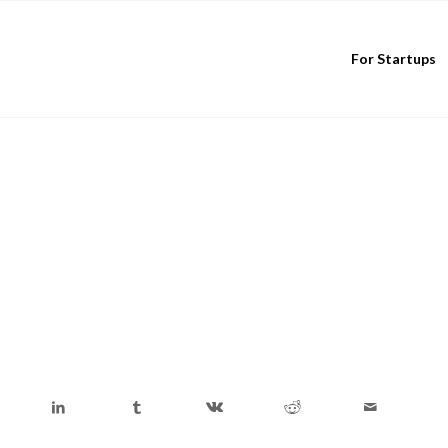
For Startups