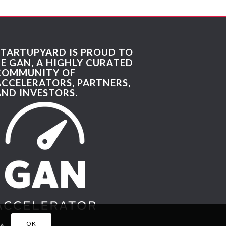
STARTUPYARD IS PROUD TO
BE GAN, A HIGHLY CURATED
COMMUNITY OF
ACCELERATORS, PARTNERS,
AND INVESTORS.
s.
OK