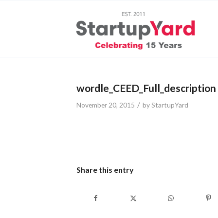
wordle_CEED_Full_description
/
November 20, 2015
by
StartupYard
Share this entry