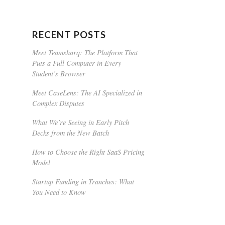
RECENT POSTS
Meet Teamsharq: The Platform That
Puts a Full Computer in Every
Student’s Browser
Meet CaseLens: The AI Specialized in
Complex Disputes
What We’re Seeing in Early Pitch
Decks from the New Batch
How to Choose the Right SaaS Pricing
Model
Startup Funding in Tranches: What
You Need to Know