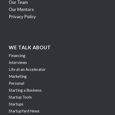
Our Team
Our Mentors
Privacy Policy
WE TALK ABOUT
Financing
Interviews
Life at an Accelerator
Marketing
Personal
Starting a Business
Startup Tools
Startups
StartupYard News