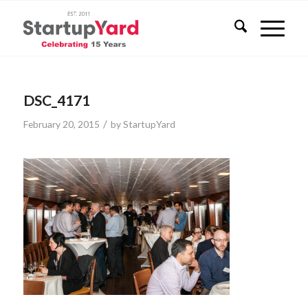
DSC_4171
/
February 20, 2015
by
StartupYard