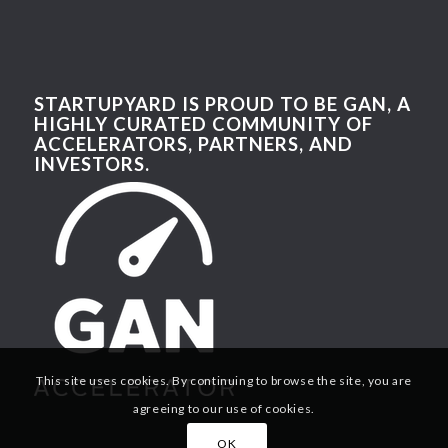
STARTUPYARD IS PROUD TO BE GAN, A
HIGHLY CURATED COMMUNITY OF
ACCELERATORS, PARTNERS, AND
INVESTORS.
This site uses cookies. By continuing to browse the site, you are
agreeing to our use of cookies.
OK