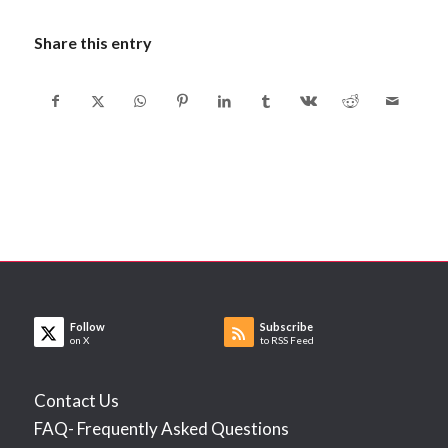
Share this entry
Follow
Subscribe
on X
to RSS Feed
Contact Us
FAQ- Frequently Asked Questions