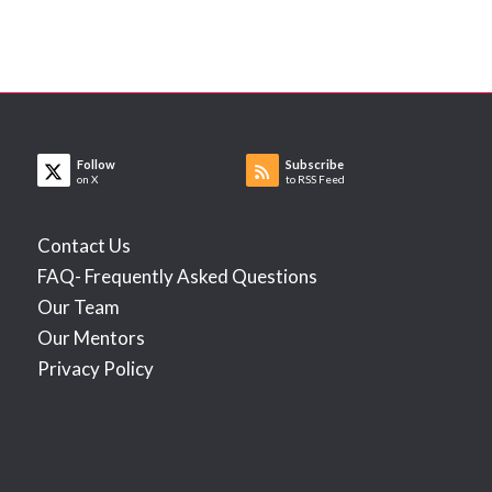
Follow
Subscribe
on X
to RSS Feed
Contact Us
FAQ- Frequently Asked Questions
Our Team
Our Mentors
Privacy Policy