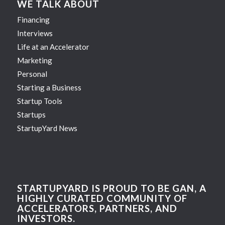
WE TALK ABOUT
Financing
Interviews
Life at an Accelerator
Marketing
Personal
Starting a Business
Startup Tools
Startups
StartupYard News
STARTUPYARD IS PROUD TO BE GAN, A
HIGHLY CURATED COMMUNITY OF
ACCELERATORS, PARTNERS, AND
INVESTORS.