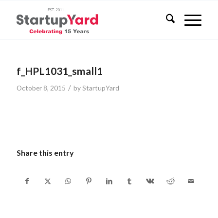
f_HPL1031_small1
/
October 8, 2015
by
StartupYard
Share this entry