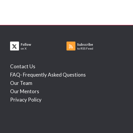
Follow
Subscribe
on X
to RSS Feed
Contact Us
FAQ- Frequently Asked Questions
Our Team
Our Mentors
Privacy Policy