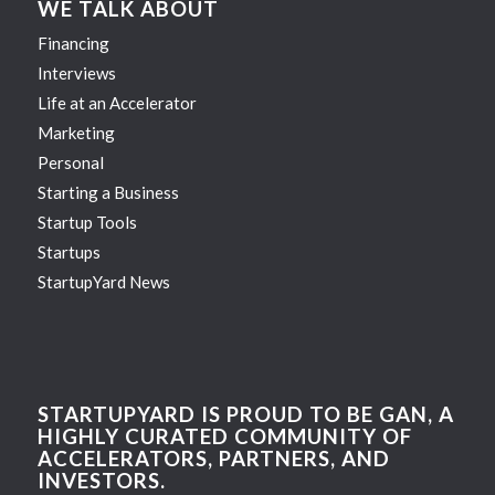
WE TALK ABOUT
Financing
Interviews
Life at an Accelerator
Marketing
Personal
Starting a Business
Startup Tools
Startups
StartupYard News
STARTUPYARD IS PROUD TO BE GAN, A
HIGHLY CURATED COMMUNITY OF
ACCELERATORS, PARTNERS, AND
INVESTORS.