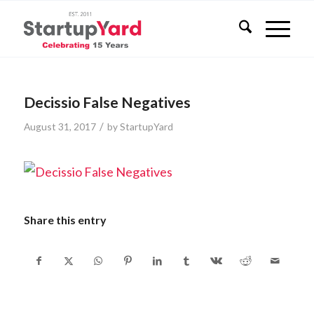
Decissio False Negatives
/
August 31, 2017
by
StartupYard
Share this entry