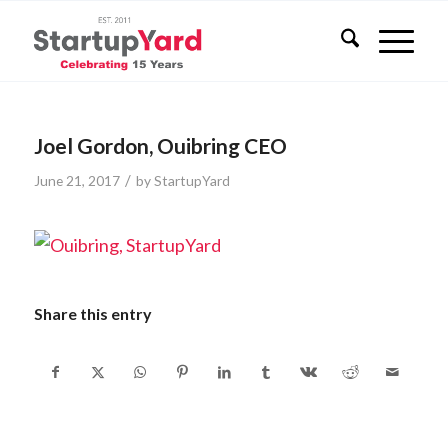
Joel Gordon, Ouibring CEO
/
June 21, 2017
by
StartupYard
Share this entry