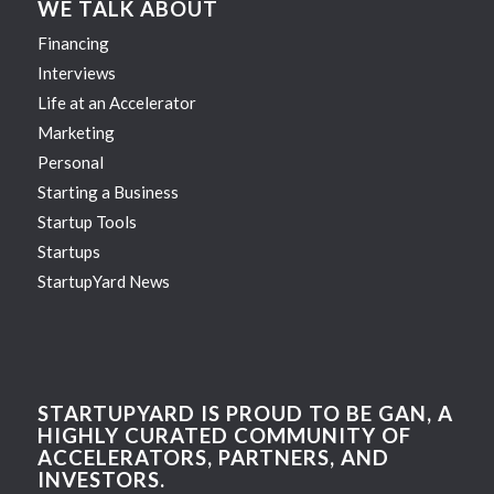
WE TALK ABOUT
Financing
Interviews
Life at an Accelerator
Marketing
Personal
Starting a Business
Startup Tools
Startups
StartupYard News
STARTUPYARD IS PROUD TO BE GAN, A
HIGHLY CURATED COMMUNITY OF
ACCELERATORS, PARTNERS, AND
INVESTORS.