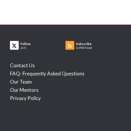
Follow
Subscribe
on X
to RSS Feed
Contact Us
FAQ- Frequently Asked Questions
Our Team
Our Mentors
Privacy Policy